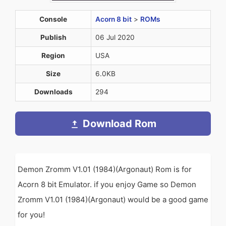
Console
Acorn 8 bit
>
ROMs
Publish
06 Jul 2020
Region
USA
Size
6.0KB
Downloads
294
Download Rom
Demon Zromm V1.01 (1984)(Argonaut) Rom is for
Acorn 8 bit Emulator. if you enjoy Game so Demon
Zromm V1.01 (1984)(Argonaut) would be a good game
for you!