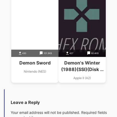
430
101.3KB
427
60.4KB
Demon Sword
Demon's Winter
(1988)(SSI)(Disk 3
Nintendo (NES)
Of 4)
Apple II (A2)
Leave a Reply
Your email address will not be published.
Required fields