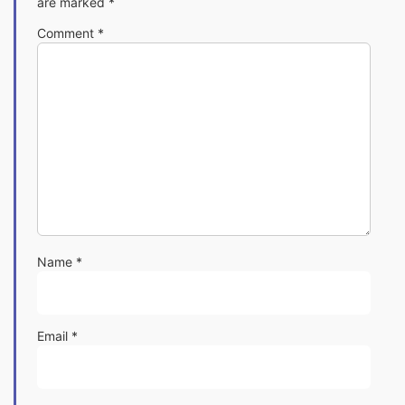
are marked
*
Comment
*
Name
*
Email
*