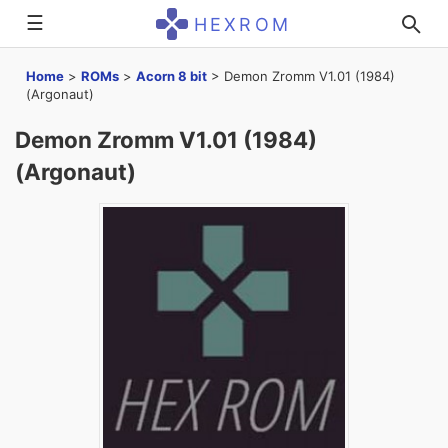
☰
HEXROM
Home
>
ROMs
>
Acorn 8 bit
>
Demon Zromm V1.01 (1984)
(Argonaut)
Demon Zromm V1.01 (1984)
(Argonaut)