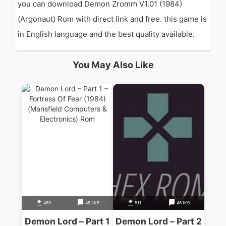
you can download Demon Zromm V1.01 (1984)
(Argonaut) Rom with direct link and free. this game is
in English language and the best quality available.
You May Also Like
469
46.2KB
511
46.1KB
Demon Lord – Part 1
Demon Lord – Part 2