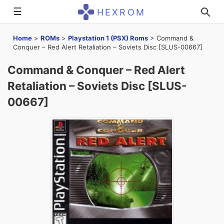
☰
HEXROM
Home
>
ROMs
>
Playstation 1 (PSX) Roms
>
Command &
Conquer – Red Alert Retaliation – Soviets Disc [SLUS-00667]
Command & Conquer – Red Alert
Retaliation – Soviets Disc [SLUS-
00667]