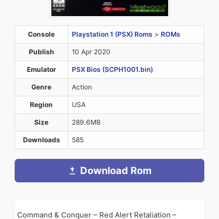
Console
Playstation 1 (PSX) Roms
>
ROMs
Publish
10 Apr 2020
Emulator
PSX Bios (SCPH1001.bin)
Genre
Action
Region
USA
Size
289.6MB
Downloads
585
Download Rom
Command & Conquer – Red Alert Retaliation –