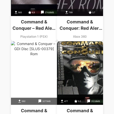
565
4.8
274.6MB
799
3.7
Command &
Command &
Conquer – Red Alert
Conquer: Red Alert
– Allies Disc
3
Playstation 1 (PSX)
Xbox 360
592
327.1MB
477
5.0
312.6MB
Command &
Command &