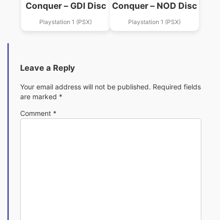
Conquer – GDI Disc
Conquer – NOD Disc
Playstation 1 (PSX)
Playstation 1 (PSX)
Leave a Reply
Your email address will not be published.
Required fields
are marked
*
Comment
*