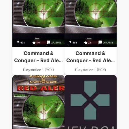
698
4.0
273.1MB
585
2.8
264.7MB
Command &
Command &
Conquer – Red Alert
Conquer – Red Alert
Retaliation – Allies
– Soviets Disc
Playstation 1 (PSX)
Playstation 1 (PSX)
Disc