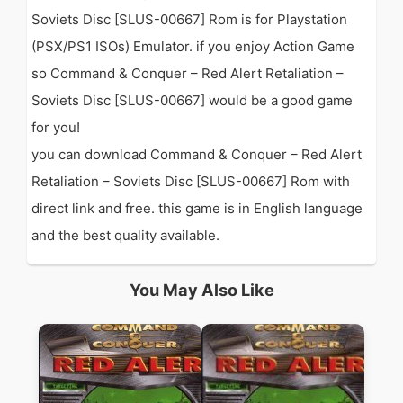
Soviets Disc [SLUS-00667] Rom is for Playstation
(PSX/PS1 ISOs) Emulator. if you enjoy Action Game
so Command & Conquer – Red Alert Retaliation –
Soviets Disc [SLUS-00667] would be a good game
for you!
you can download Command & Conquer – Red Alert
Retaliation – Soviets Disc [SLUS-00667] Rom with
direct link and free. this game is in English language
and the best quality available.
You May Also Like