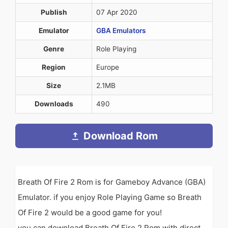
Publish
07 Apr 2020
Emulator
GBA Emulators
Genre
Role Playing
Region
Europe
Size
2.1MB
Downloads
490
Download Rom
Breath Of Fire 2 Rom is for Gameboy Advance (GBA)
Emulator. if you enjoy Role Playing Game so Breath
Of Fire 2 would be a good game for you!
you can download Breath Of Fire 2 Rom with direct