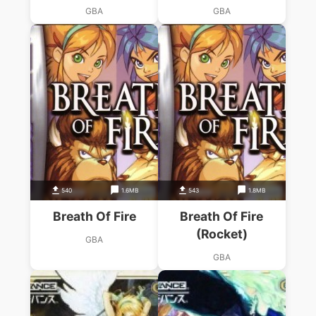
GBA
GBA
540
1.6MB
543
1.8MB
Breath Of Fire
Breath Of Fire
(Rocket)
GBA
GBA