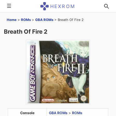
☰
HEXROM
Home
>
ROMs
>
GBA ROMs
>
Breath Of Fire 2
Breath Of Fire 2
Console
GBA ROMs
>
ROMs