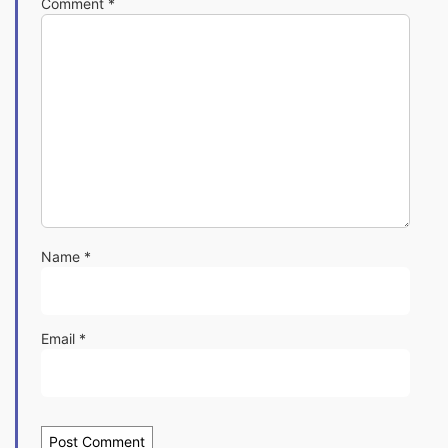
Comment
*
Name
*
Email
*