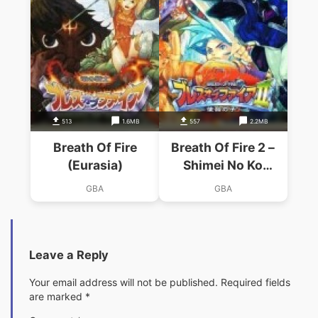
513
1.6MB
557
2.2MB
Breath Of Fire
Breath Of Fire 2 –
(Eurasia)
Shimei No Ko
(Eurasia)
GBA
GBA
Leave a Reply
Your email address will not be published.
Required fields
are marked
*