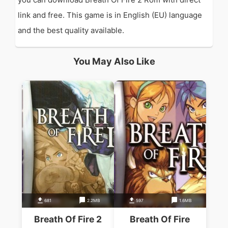
link and free. This game is in English (EU) language
and the best quality available.
You May Also Like
681
2.2MB
597
1.6MB
Breath Of Fire 2
Breath Of Fire