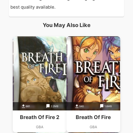
best quality available.
You May Also Like
681
2.2MB
540
1.6MB
Breath Of Fire 2
Breath Of Fire
GBA
GBA