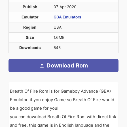
Publish
07 Apr 2020
Emulator
GBA Emulators
Region
USA
Size
1.6MB
Downloads
545
Download Rom
Breath Of Fire Rom is for Gameboy Advance (GBA)
Emulator. if you enjoy Game so Breath Of Fire would
be a good game for you!
you can download Breath Of Fire Rom with direct link
and free. this game is in English language and the