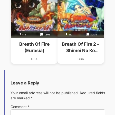
513
1.6MB
557
2.2MB
Breath Of Fire
Breath Of Fire 2 –
(Eurasia)
Shimei No Ko
(Eurasia)
GBA
GBA
Leave a Reply
Your email address will not be published.
Required fields
are marked
*
Comment
*