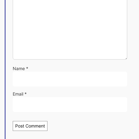
Name
*
Email
*