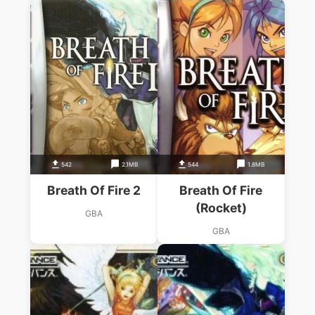
542
2.1MB
544
1.8MB
Breath Of Fire 2
Breath Of Fire
(Rocket)
GBA
GBA