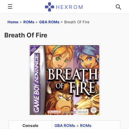
☰
HEXROM
Home
>
ROMs
>
GBA ROMs
>
Breath Of Fire
Breath Of Fire
Console
GBA ROMs
>
ROMs