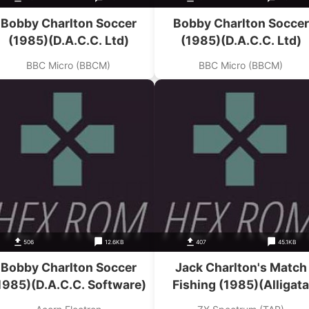
Bobby Charlton Soccer
Bobby Charlton Soccer
(1985)(D.A.C.C. Ltd)
(1985)(D.A.C.C. Ltd)
BBC Micro (BBCM)
BBC Micro (BBCM)
506
12.6KB
407
45.1KB
Bobby Charlton Soccer
Jack Charlton's Match
1985)(D.A.C.C. Software)
Fishing (1985)(Alligata
Software)