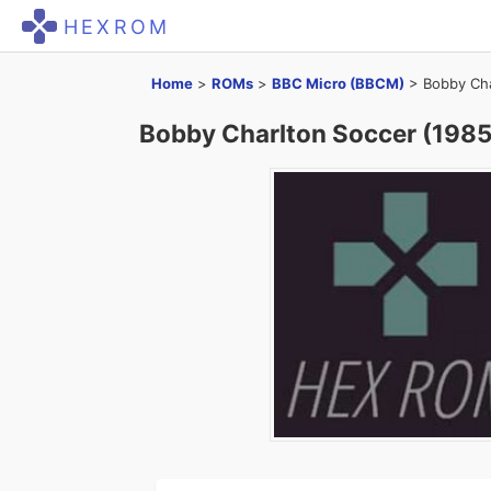
HEXROM
Home
>
ROMs
>
BBC Micro (BBCM)
>
Bobby Cha
Bobby Charlton Soccer (1985