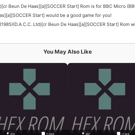
d)[cr Beun De Haas][a][SOCCER Start] Rom is for BBC Micro (BB
aas][a][SOCCER Start] would be a good game for you!
985)(D.A.C.C. Ltd)[cr Beun De Haas][a][SOCCER Start] Rom with 
You May Also Like
476
11.5KB
497
11.5KB