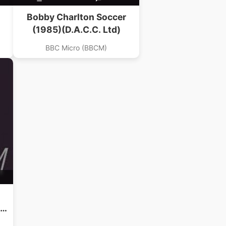
Bobby Charlton Soccer
(1985)(D.A.C.C. Ltd)
BBC Micro (BBCM)