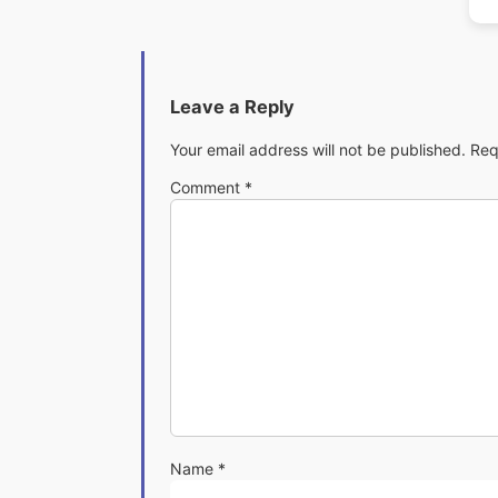
Leave a Reply
Your email address will not be published.
Req
Comment
*
Name
*