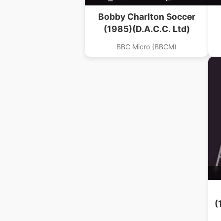
Bobby Charlton Soccer
(1985)(D.A.C.C. Ltd)
BBC Micro (BBCM)
(