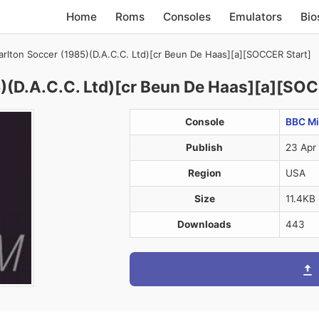
Home
Roms
Consoles
Emulators
Bio
rlton Soccer (1985)(D.A.C.C. Ltd)[cr Beun De Haas][a][SOCCER Start]
)(D.A.C.C. Ltd)[cr Beun De Haas][a][SOC
Console
BBC Mi
Publish
23 Apr
Region
USA
Size
11.4KB
Downloads
443