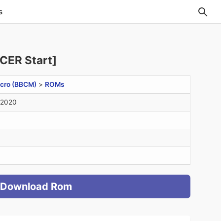
s
CER Start]
cro (BBCM)
>
ROMs
 2020
Download Rom