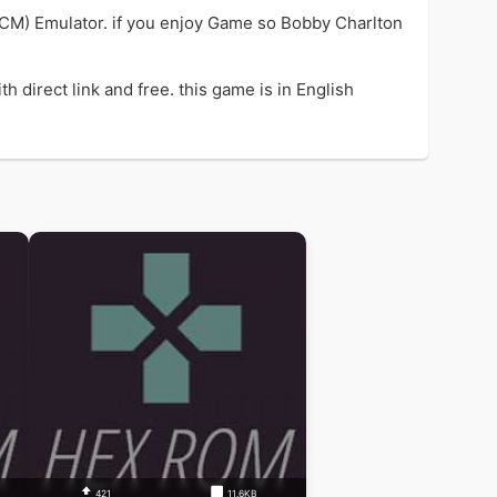
CM) Emulator. if you enjoy Game so Bobby Charlton
direct link and free. this game is in English
421
11.6KB