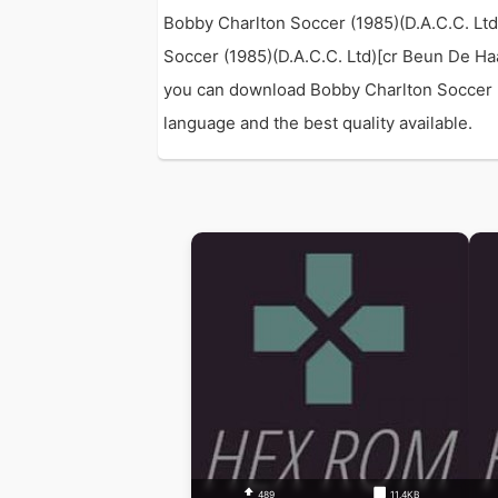
Bobby Charlton Soccer (1985)(D.A.C.C. Lt
Soccer (1985)(D.A.C.C. Ltd)[cr Beun De H
you can download Bobby Charlton Soccer (1
language and the best quality available.
489
11.4KB