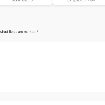
Acorn Electron
ZX Spectrum (TAP)
uired fields are marked
*