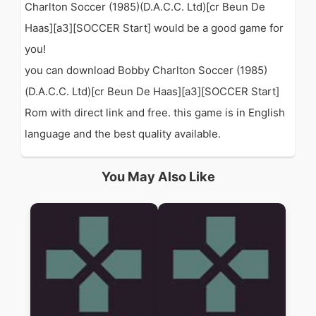
Charlton Soccer (1985)(D.A.C.C. Ltd)[cr Beun De
Haas][a3][SOCCER Start] would be a good game for
you!
you can download Bobby Charlton Soccer (1985)
(D.A.C.C. Ltd)[cr Beun De Haas][a3][SOCCER Start]
Rom with direct link and free. this game is in English
language and the best quality available.
You May Also Like