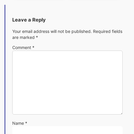
Leave a Reply
Your email address will not be published.
Required fields
are marked
*
Comment
*
Name
*