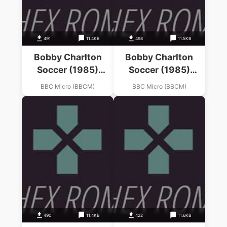
491
11.4KB
498
11.5KB
Bobby Charlton
Bobby Charlton
Soccer (1985)
Soccer (1985)
(D.A.C.C. Ltd)
(D.A.C.C. Ltd)
BBC Micro (BBCM)
BBC Micro (BBCM)
490
11.4KB
422
11.6KB