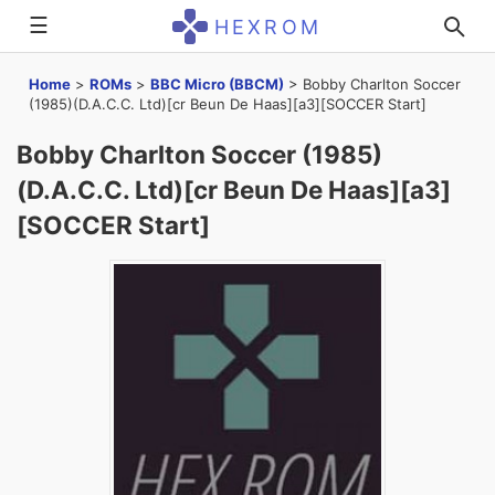
☰
HEXROM
Home
>
ROMs
>
BBC Micro (BBCM)
>
Bobby Charlton Soccer
(1985)(D.A.C.C. Ltd)[cr Beun De Haas][a3][SOCCER Start]
Bobby Charlton Soccer (1985)
(D.A.C.C. Ltd)[cr Beun De Haas][a3]
[SOCCER Start]