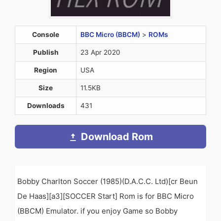
Console
BBC Micro (BBCM)
>
ROMs
Publish
23 Apr 2020
Region
USA
Size
11.5KB
Downloads
431
Download Rom
Bobby Charlton Soccer (1985)(D.A.C.C. Ltd)[cr Beun
De Haas][a3][SOCCER Start] Rom is for BBC Micro
(BBCM) Emulator. if you enjoy Game so Bobby