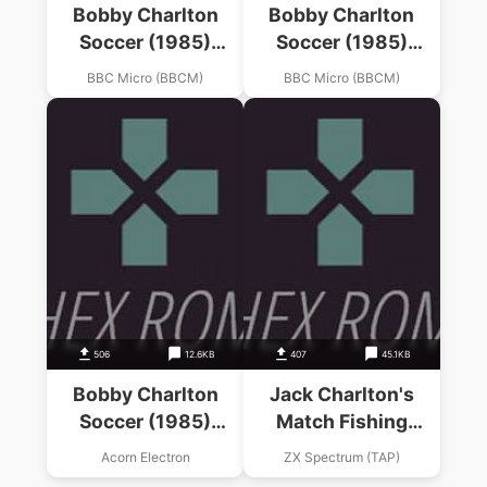
Bobby Charlton
Bobby Charlton
Soccer (1985)
Soccer (1985)
(D.A.C.C. Ltd)
(D.A.C.C. Ltd)
BBC Micro (BBCM)
BBC Micro (BBCM)
506
12.6KB
407
45.1KB
Bobby Charlton
Jack Charlton's
Soccer (1985)
Match Fishing
(D.A.C.C. Software)
(1985)(Alligata
Acorn Electron
ZX Spectrum (TAP)
Software)