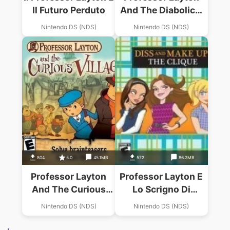
Il Futuro Perduto
And The Diabolical
Box (US)
Nintendo DS (NDS)
Nintendo DS (NDS)
804
5.0
45.1MB
572
86.2MB
Professor Layton
Professor Layton E
And The Curious
Lo Scrigno Di
Village (Micronauts)
Pandora, Il (IT)
Nintendo DS (NDS)
Nintendo DS (NDS)
(BAHAMUT)