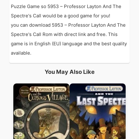
Puzzle Game so 5953 – Professor Layton And The
Spectre's Call would be a good game for you!
you can download 5953 – Professor Layton And The
Spectre's Call Rom with direct link and free. This
game is in English (EU) language and the best quality
available.
You May Also Like