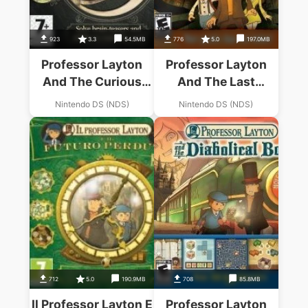
923
3.3
54.5MB
776
5.0
197.0MB
Professor Layton
Professor Layton
And The Curious
And The Last
Village
Specter
Nintendo DS (NDS)
Nintendo DS (NDS)
712
5.0
190.9MB
708
85.8MB
Il Professor Layton E
Professor Layton