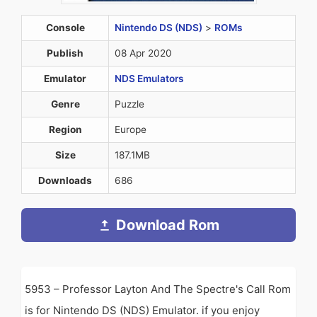
Console
Nintendo DS (NDS)
>
ROMs
Publish
08 Apr 2020
Emulator
NDS Emulators
Genre
Puzzle
Region
Europe
Size
187.1MB
Downloads
686
Download Rom
5953 – Professor Layton And The Spectre's Call Rom
is for Nintendo DS (NDS) Emulator. if you enjoy