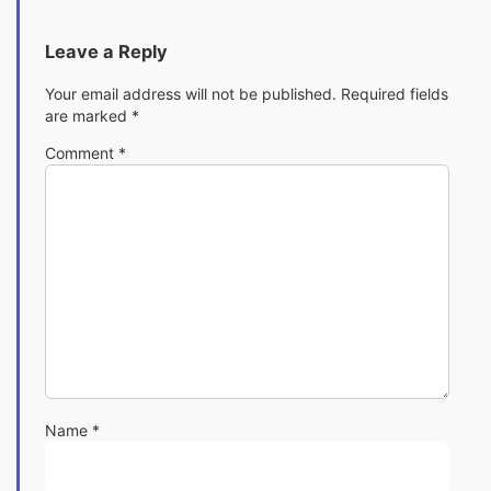
Leave a Reply
Your email address will not be published.
Required fields
are marked
*
Comment
*
Name
*