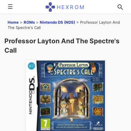
☰
HEXROM
Home
>
ROMs
>
Nintendo DS (NDS)
>
Professor Layton And
The Spectre's Call
Professor Layton And The Spectre's
Call