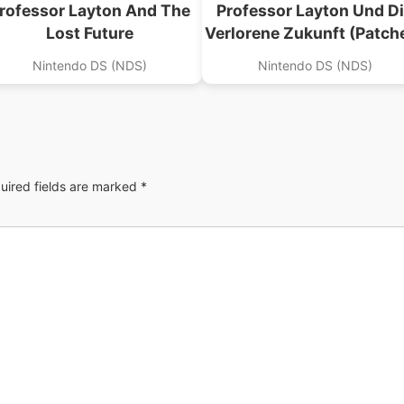
rofessor Layton And The
Professor Layton Und D
Lost Future
Verlorene Zukunft (Patch
Nintendo DS (NDS)
Nintendo DS (NDS)
uired fields are marked
*