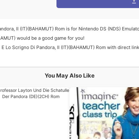
andora, Il (IT)(BAHAMUT) Rom is for Nintendo DS (NDS) Emulato
BAHAMUT) would be a good game for you!
E Lo Scrigno Di Pandora, Il (IT)(BAHAMUT) Rom with direct link 
You May Also Like