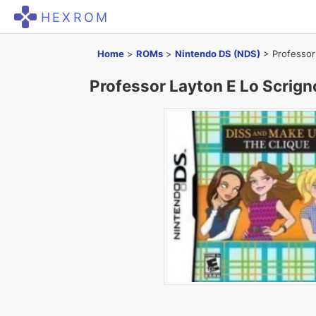
HEXROM
Home
>
ROMs
>
Nintendo DS (NDS)
>
Professor
Professor Layton E Lo Scrign