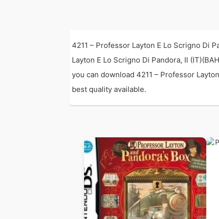
4211 – Professor Layton E Lo Scrigno Di P
Layton E Lo Scrigno Di Pandora, Il (IT)(
you can download 4211 – Professor Layton 
best quality available.