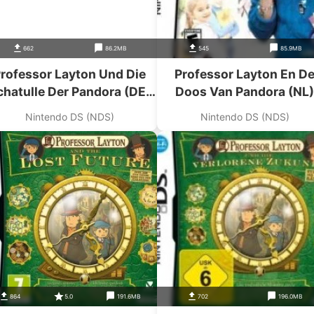
662
86.2MB
545
85.9MB
rofessor Layton Und Die
Professor Layton En D
chatulle Der Pandora (DE)
Doos Van Pandora (NL)
(2CH)
(Ddumpers)
Nintendo DS (NDS)
Nintendo DS (NDS)
864
5.0
191.6MB
702
196.0MB