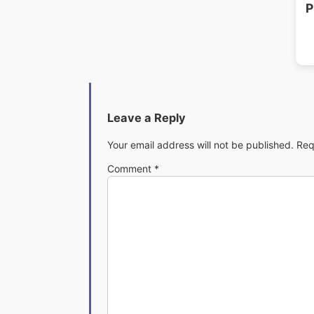
P
Leave a Reply
Your email address will not be published.
Req
Comment
*