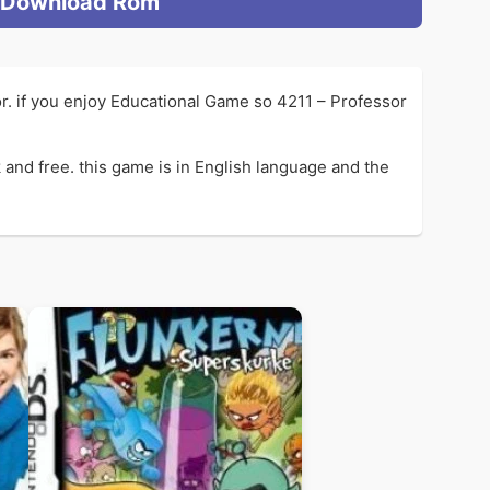
Download Rom
r. if you enjoy Educational Game so 4211 – Professor
and free. this game is in English language and the