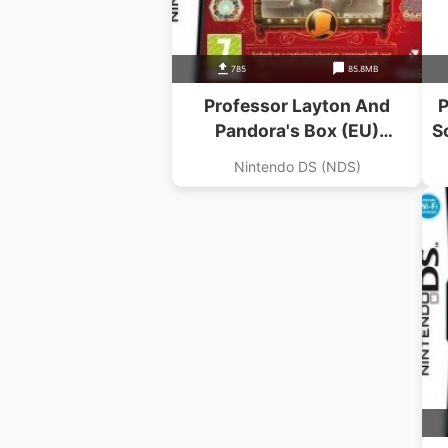
785
85.8MB
Professor Layton And
P
Pandora's Box (EU)
S
(BAHAMUT)
Nintendo DS (NDS)