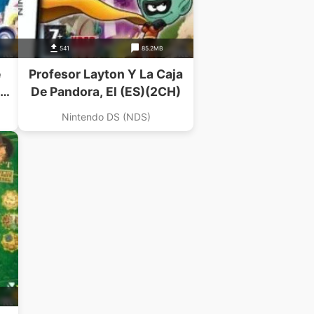
541
85.2MB
e
Profesor Layton Y La Caja
De Pandora, El (ES)(2CH)
Nintendo DS (NDS)