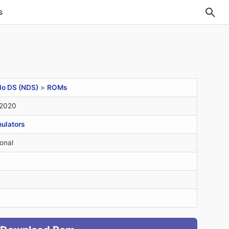
s
do DS (NDS)
>
ROMs
 2020
ulators
onal
B