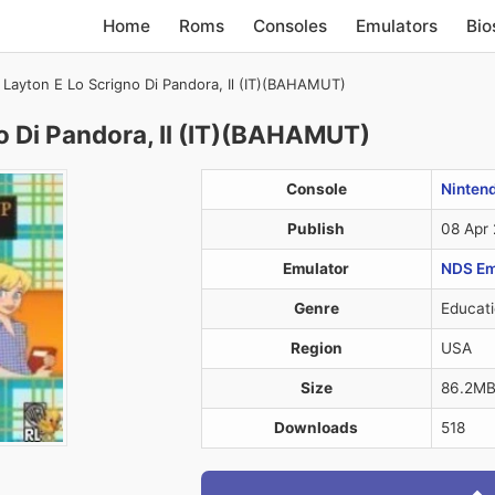
Home
Roms
Consoles
Emulators
Bio
 Layton E Lo Scrigno Di Pandora, Il (IT)(BAHAMUT)
o Di Pandora, Il (IT)(BAHAMUT)
Console
Ninten
Publish
08 Apr
Emulator
NDS Em
Genre
Educati
Region
USA
Size
86.2M
Downloads
518