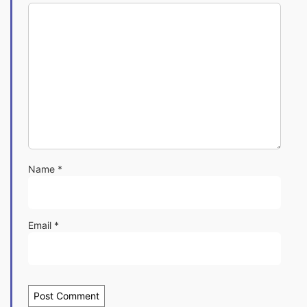
Name
*
Email
*