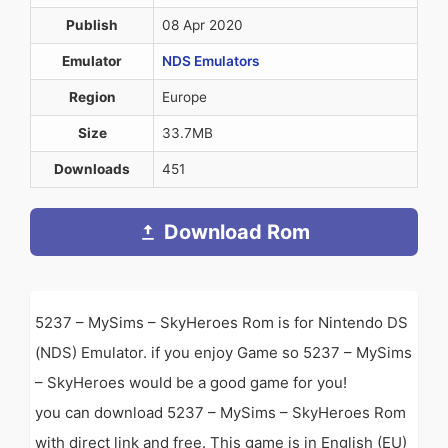
Publish
08 Apr 2020
Emulator
NDS Emulators
Region
Europe
Size
33.7MB
Downloads
451
Download Rom
5237 – MySims – SkyHeroes Rom is for Nintendo DS
(NDS) Emulator. if you enjoy Game so 5237 – MySims
– SkyHeroes would be a good game for you!
you can download 5237 – MySims – SkyHeroes Rom
with direct link and free. This game is in English (EU)