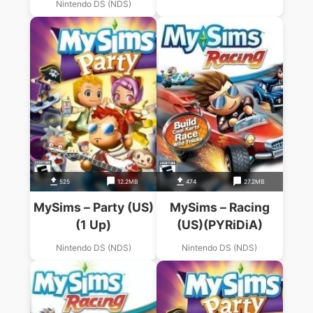
Nintendo DS (NDS)
525
12.2MB
474
27.2MB
MySims – Party (US)
MySims – Racing
(1 Up)
(US)(PYRiDiA)
Nintendo DS (NDS)
Nintendo DS (NDS)