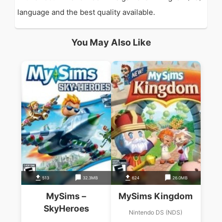
language and the best quality available.
You May Also Like
513
32.3MB
624
26.0MB
MySims –
MySims Kingdom
SkyHeroes
Nintendo DS (NDS)