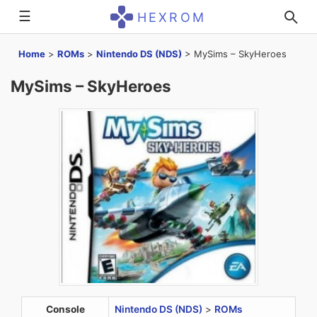
☰
HEXROM
Home
>
ROMs
>
Nintendo DS (NDS)
>
MySims – SkyHeroes
MySims – SkyHeroes
Console
Nintendo DS (NDS)
>
ROMs