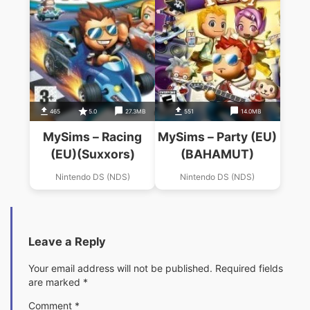
465
5.0
27.3MB
551
14.0MB
MySims – Racing
MySims – Party (EU)
(EU)(Suxxors)
(BAHAMUT)
Nintendo DS (NDS)
Nintendo DS (NDS)
Leave a Reply
Your email address will not be published.
Required fields
are marked
*
Comment
*