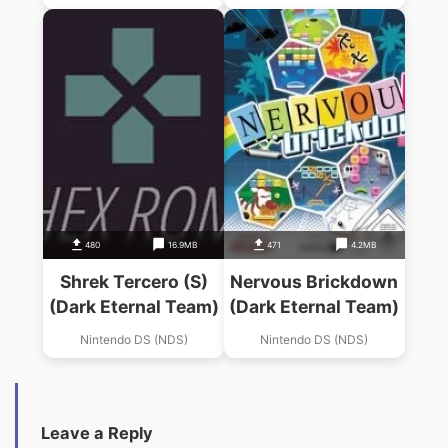
480
16.9MB
471
4.2MB
Shrek Tercero (S)
Nervous Brickdown
(Dark Eternal Team)
(Dark Eternal Team)
Nintendo DS (NDS)
Nintendo DS (NDS)
Leave a Reply