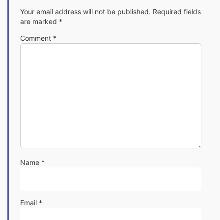
Your email address will not be published.
Required fields
are marked
*
Comment
*
Name
*
Email
*