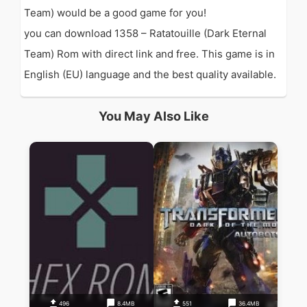
Team) would be a good game for you!
you can download 1358 – Ratatouille (Dark Eternal
Team) Rom with direct link and free. This game is in
English (EU) language and the best quality available.
You May Also Like
496
8.4MB
551
36.4MB