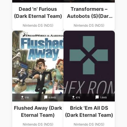
Dead 'n' Furious
Transformers –
(Dark Eternal Team)
Autobots (S)(Dark
Eternal Team)
Nintendo DS (NDS)
Nintendo DS (NDS)
518
8.8MB
476
1.8MB
Flushed Away (Dark
Brick 'Em All DS
Eternal Team)
(Dark Eternal Team)
Nintendo DS (NDS)
Nintendo DS (NDS)