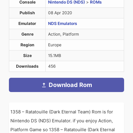
Console
Nintendo DS (NDS)
>
ROMs
Publish
08 Apr 2020
Emulator
NDS Emulators
Genre
Action, Platform
Region
Europe
Size
15.1MB
Downloads
456
Download Rom
1358 – Ratatouille (Dark Eternal Team) Rom is for
Nintendo DS (NDS) Emulator. if you enjoy Action,
Platform Game so 1358 – Ratatouille (Dark Eternal