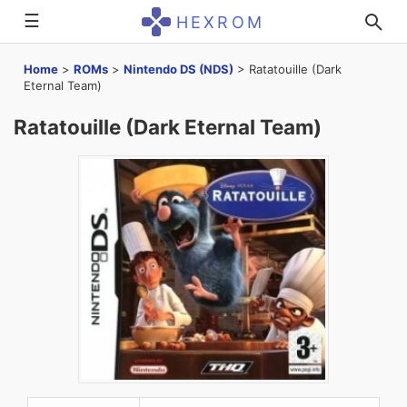
☰
HEXROM
Home
>
ROMs
>
Nintendo DS (NDS)
>
Ratatouille (Dark
Eternal Team)
Ratatouille (Dark Eternal Team)