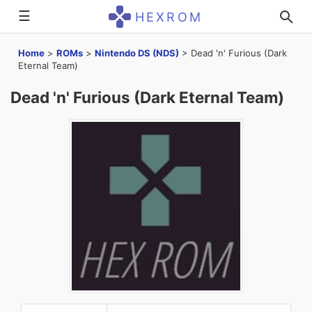
☰
HEXROM
Home
>
ROMs
>
Nintendo DS (NDS)
>
Dead 'n' Furious (Dark
Eternal Team)
Dead 'n' Furious (Dark Eternal Team)