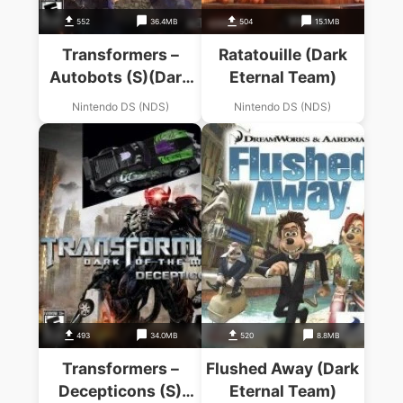
552
36.4MB
504
15.1MB
Transformers –
Ratatouille (Dark
Autobots (S)(Dark
Eternal Team)
Eternal Team)
Nintendo DS (NDS)
Nintendo DS (NDS)
493
34.0MB
520
8.8MB
Transformers –
Flushed Away (Dark
Decepticons (S)
Eternal Team)