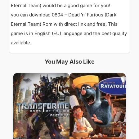
Eternal Team) would be a good game for you!
you can download 0804 – Dead 'n' Furious (Dark
Eternal Team) Rom with direct link and free. This
game is in English (EU) language and the best quality
available.
You May Also Like