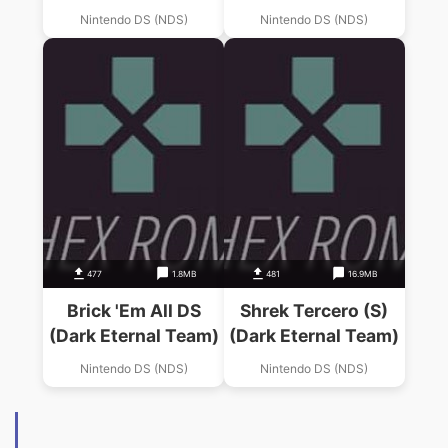
(Dark Eternal Team)
Nintendo DS (NDS)
Nintendo DS (NDS)
477
1.8MB
481
16.9MB
Brick 'Em All DS
Shrek Tercero (S)
(Dark Eternal Team)
(Dark Eternal Team)
Nintendo DS (NDS)
Nintendo DS (NDS)