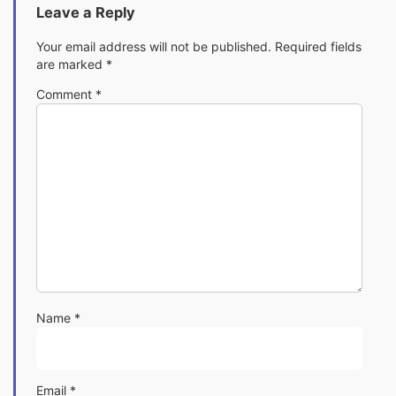
Leave a Reply
Your email address will not be published.
Required fields
are marked
*
Comment
*
Name
*
Email
*