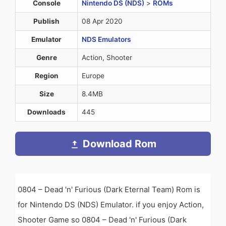
Console
Nintendo DS (NDS)
>
ROMs
Publish
08 Apr 2020
Emulator
NDS Emulators
Genre
Action, Shooter
Region
Europe
Size
8.4MB
Downloads
445
Download Rom
0804 – Dead 'n' Furious (Dark Eternal Team) Rom is
for Nintendo DS (NDS) Emulator. if you enjoy Action,
Shooter Game so 0804 – Dead 'n' Furious (Dark