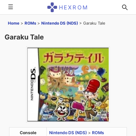
☰
HEXROM
Home
>
ROMs
>
Nintendo DS (NDS)
>
Garaku Tale
Garaku Tale
Console
Nintendo DS (NDS)
>
ROMs