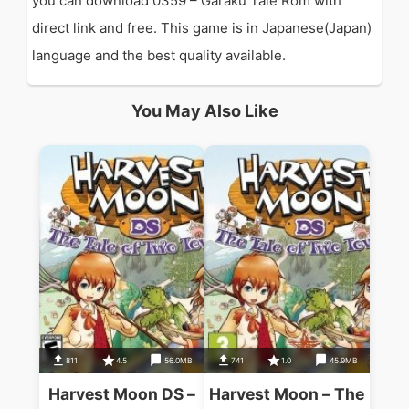
you can download 0359 – Garaku Tale Rom with
direct link and free. This game is in Japanese(Japan)
language and the best quality available.
You May Also Like
811
4.5
56.0MB
741
1.0
45.9MB
Harvest Moon DS –
Harvest Moon – The