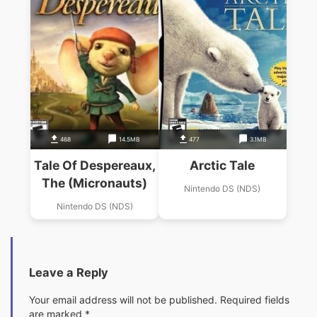
468
14.5MB
477
3.1MB
Tale Of Despereaux,
Arctic Tale
The (Micronauts)
Nintendo DS (NDS)
Nintendo DS (NDS)
Leave a Reply
Your email address will not be published.
Required fields
are marked
*