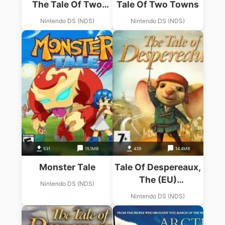
The Tale Of Two
Tale Of Two Towns
Towns
Nintendo DS (NDS)
Nintendo DS (NDS)
531
15.1MB
439
14.4MB
Monster Tale
Tale Of Despereaux,
The (EU)
Nintendo DS (NDS)
(BAHAMUT)
Nintendo DS (NDS)