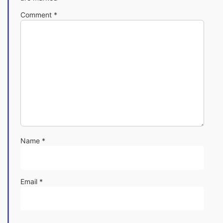
Comment
*
Name
*
Email
*