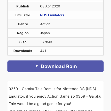
Publish
08 Apr 2020
Emulator
NDS Emulators
Genre
Action
Region
Japan
Size
13.8MB
Downloads
441
Download Rom
0359 – Garaku Tale Rom is for Nintendo DS (NDS)
Emulator. if you enjoy Action Game so 0359 – Garaku
Tale would be a good game for you!