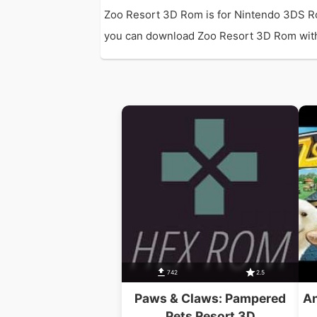
Zoo Resort 3D Rom is for Nintendo 3DS Ro
you can download Zoo Resort 3D Rom with di
742
2.5
Paws & Claws: Pampered
An
Pets Resort 3D