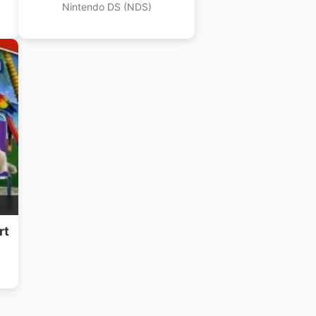
Nintendo DS (NDS)
rt