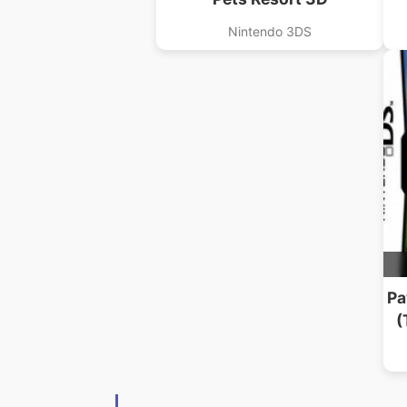
Nintendo 3DS
Pa
(