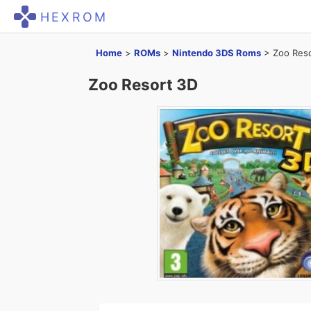
HEXROM
Home
>
ROMs
>
Nintendo 3DS Roms
>
Zoo Res
Zoo Resort 3D