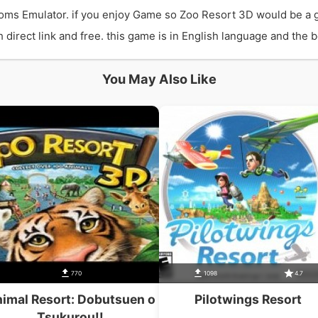
ms Emulator. if you enjoy Game so Zoo Resort 3D would be a 
rect link and free. this game is in English language and the be
You May Also Like
770
1098
4.7
imal Resort: Dobutsuen o
Pilotwings Resort
Tsukurou!!