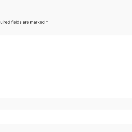
uired fields are marked
*