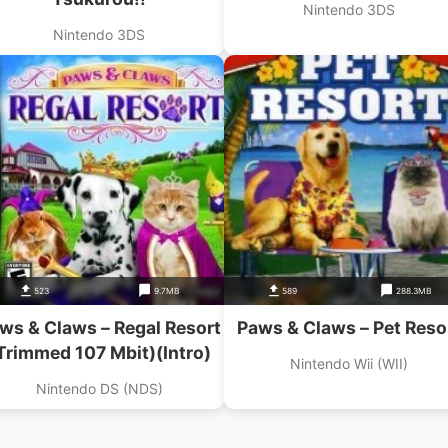
Nintendo 3DS
Nintendo 3DS
523
9.7MB
589
288.3MB
ws & Claws – Regal Resort
Paws & Claws – Pet Reso
Trimmed 107 Mbit)(Intro)
Nintendo Wii (WII)
Nintendo DS (NDS)