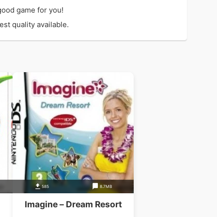
good game for you!
st quality available.
585
8.7MB
Imagine – Dream Resort