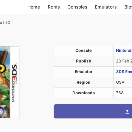
Home
Roms
Consoles
Emulators
Bio
ort 3D
Console
Nintend
Publish
23 Feb 
Emulator
3DS Emul
Region
USA
Downloads
768