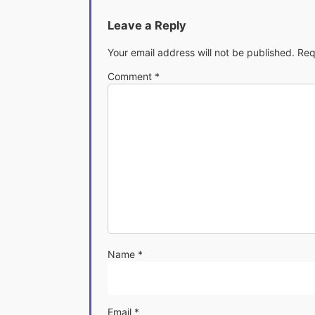
Leave a Reply
Your email address will not be published.
Req
Comment
*
Name
*
Email
*