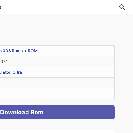
s
o 3DS Roms
>
ROMs
2021
ator: Citra
Download Rom