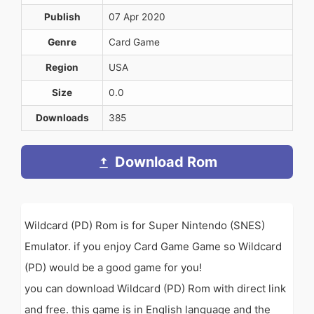
Publish
07 Apr 2020
Genre
Card Game
Region
USA
Size
0.0
Downloads
385
Download Rom
Wildcard (PD) Rom is for Super Nintendo (SNES)
Emulator. if you enjoy Card Game Game so Wildcard
(PD) would be a good game for you!
you can download Wildcard (PD) Rom with direct link
and free. this game is in English language and the