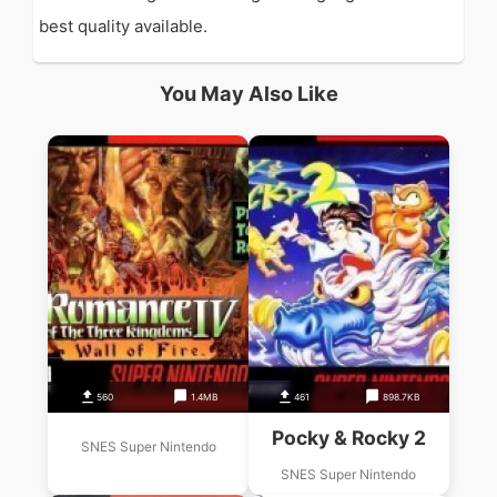
best quality available.
You May Also Like
560
1.4MB
461
898.7KB
Pocky & Rocky 2
SNES Super Nintendo
SNES Super Nintendo