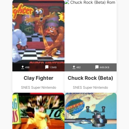
498
1.5MB
482
449.0KB
Clay Fighter
Chuck Rock (Beta)
SNES Super Nintendo
SNES Super Nintendo