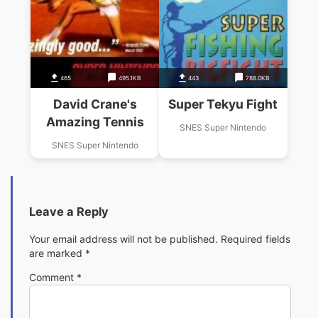
465
495.1KB
443
788.0KB
David Crane's
Super Tekyu Fight
Amazing Tennis
SNES Super Nintendo
SNES Super Nintendo
Leave a Reply
Your email address will not be published.
Required fields
are marked
*
Comment
*