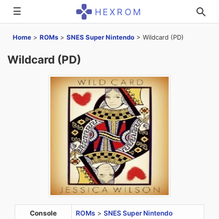
☰
HEXROM
Home
>
ROMs
>
SNES Super Nintendo
>
Wildcard (PD)
Wildcard (PD)
Console
ROMs
>
SNES Super Nintendo