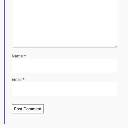
Name
*
Email
*