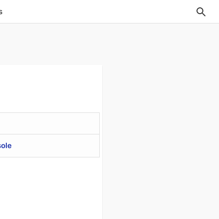
s
ole