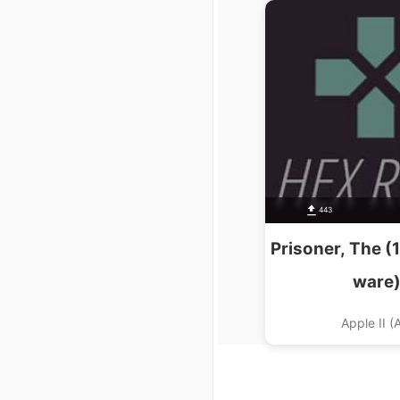
Seikou S
443
Prisoner, The (
ware
Apple II (