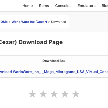
Home
Roms
Consoles
Emulators
Bio
ROMs
>
Wario Ware Inc (Cezar)
>
Download
(Cezar) Download Page
Download Box
wnload WarioWare_Inc_-_Mega_Microgame_USA_Virtual_Cons