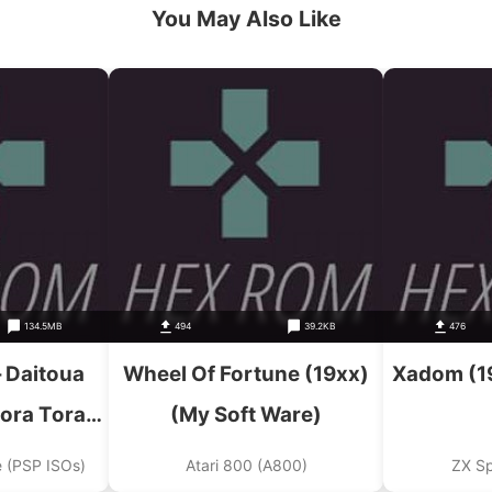
You May Also Like
134.5MB
494
39.2KB
476
 Daitoua
Wheel Of Fortune (19xx)
Xadom (1
ora Tora
(My Soft Ware)
shuu Ni
e (PSP ISOs)
Atari 800 (A800)
ZX S