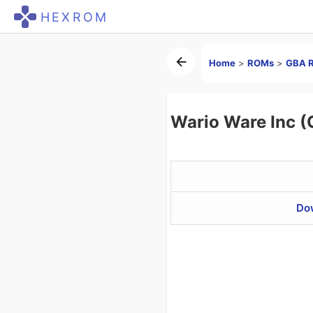
HEXROM
Home
>
ROMs
>
GBA 
Wario Ware Inc 
Do