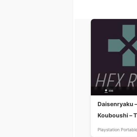
498
Daisenryaku –
Kouboushi – T
Tora Ware Ki
Playstation Portabl