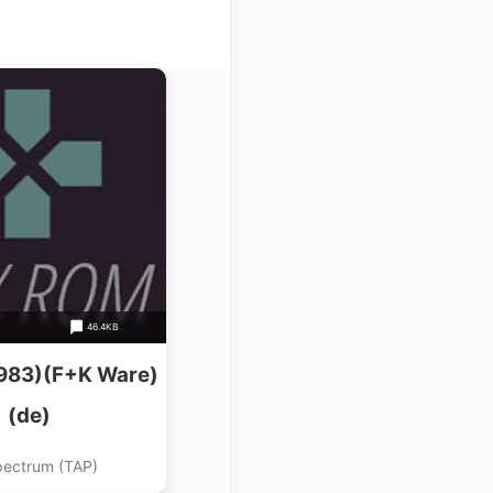
46.4KB
983)(F+K Ware)
(de)
pectrum (TAP)