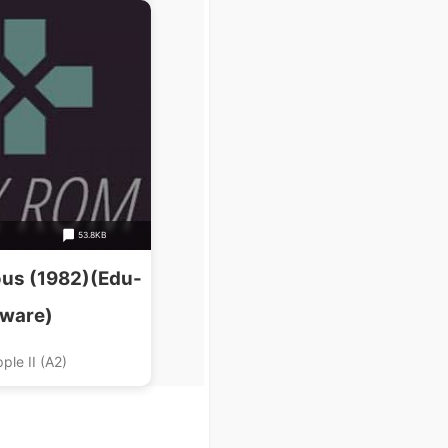
53.8KB
us (1982)(Edu-
ware)
ple II (A2)