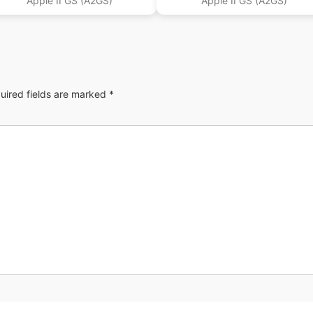
Apple II GS (A2GS)
Apple II GS (A2GS)
uired fields are marked
*