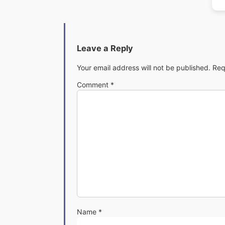
Leave a Reply
Your email address will not be published.
Req
Comment
*
Name
*