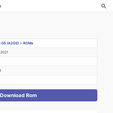
s
I GS (A2GS)
>
ROMs
 2021
B
Download Rom