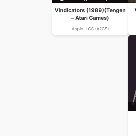
Vindicators (1989)(Tengen
– Atari Games)
Apple II GS (A2GS)