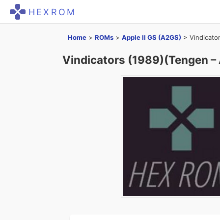
HEXROM
Home
>
ROMs
>
Apple II GS (A2GS)
>
Vindicato
Vindicators (1989)(Tengen – 