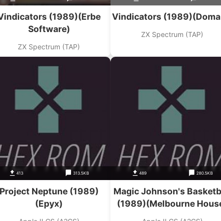
Vindicators (1989)(Erbe
Vindicators (1989)(Doma
Software)
ZX Spectrum (TAP)
ZX Spectrum (TAP)
413
313.5KB
489
280.5KB
Project Neptune (1989)
Magic Johnson's Basketb
(Epyx)
(1989)(Melbourne Hous