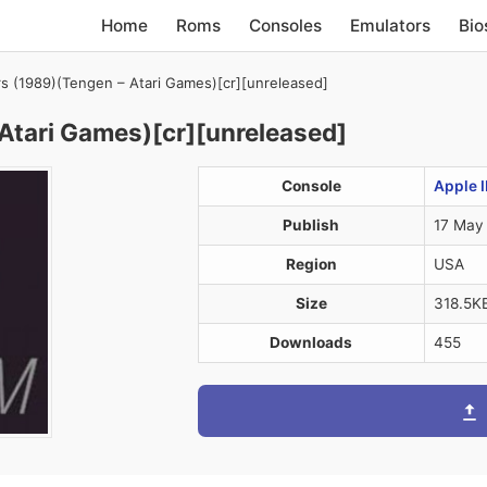
Home
Roms
Consoles
Emulators
Bio
rs (1989)(Tengen – Atari Games)[cr][unreleased]
Atari Games)[cr][unreleased]
Console
Apple I
Publish
17 May
Region
USA
Size
318.5K
Downloads
455