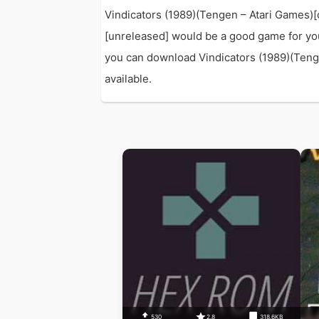
Vindicators (1989)(Tengen – Atari Games)[c
[unreleased] would be a good game for yo
you can download Vindicators (1989)(Tengen
available.
530
2.8
318.6KB