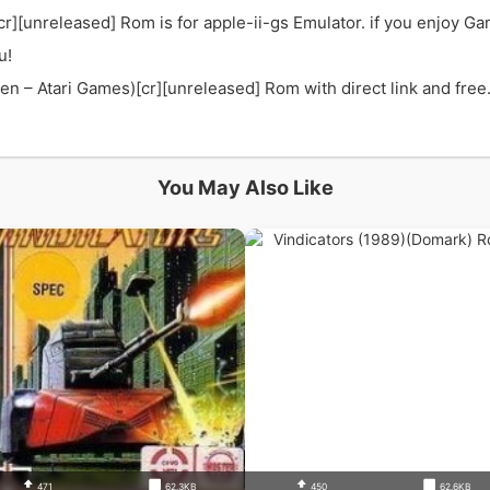
r][unreleased] Rom is for apple-ii-gs Emulator. if you enjoy G
u!
 – Atari Games)[cr][unreleased] Rom with direct link and free. 
You May Also Like
471
62.3KB
450
62.6KB