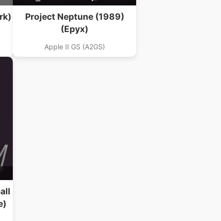
rk)
Project Neptune (1989)
(Epyx)
Apple II GS (A2GS)
all
e)