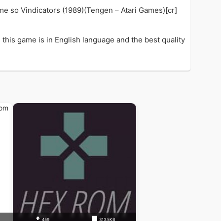
ame so Vindicators (1989)(Tengen – Atari Games)[cr]
this game is in English language and the best quality
459
313.5KB