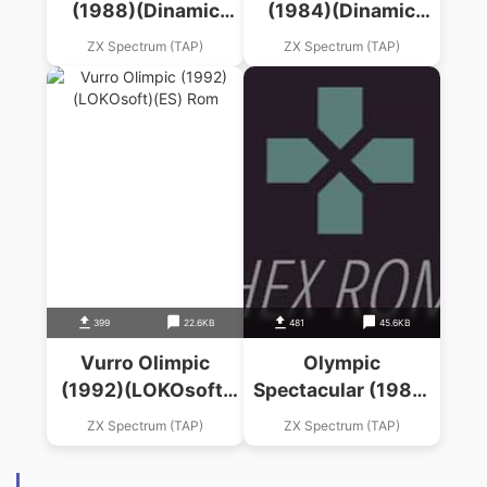
(1988)(Dinamic
(1984)(Dinamic
Software)(ES)
Software)(ES)
ZX Spectrum (TAP)
ZX Spectrum (TAP)
399
22.6KB
481
45.6KB
Vurro Olimpic
Olympic
(1992)(LOKOsoft)
Spectacular (1987)
(ES)
(System 4)
ZX Spectrum (TAP)
ZX Spectrum (TAP)