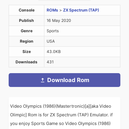
Console
ROMs
>
ZX Spectrum (TAP)
Publish
16 May 2020
Genre
Sports
Region
USA
Size
43.0KB
Downloads
431
Download Rom
Video Olympics (1986)(Mastertronic)[a][aka Video
Olimpic] Rom is for ZX Spectrum (TAP) Emulator. if
you enjoy Sports Game so Video Olympics (1986)