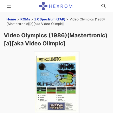
☰
HEXROM
Home
>
ROMs
>
ZX Spectrum (TAP)
>
Video Olympics (1986)
(Mastertronic)[a][aka Video Olimpic]
Video Olympics (1986)(Mastertronic)
[a][aka Video Olimpic]