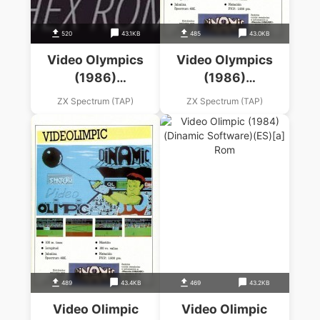
520
43.1KB
485
43.0KB
Video Olympics
Video Olympics
(1986)
(1986)
(Mastertronic)
(Mastertronic)
ZX Spectrum (TAP)
ZX Spectrum (TAP)
489
43.4KB
469
43.2KB
Video Olimpic
Video Olimpic