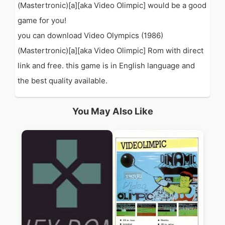
(Mastertronic)[a][aka Video Olimpic] would be a good
game for you!
you can download Video Olympics (1986)
(Mastertronic)[a][aka Video Olimpic] Rom with direct
link and free. this game is in English language and
the best quality available.
You May Also Like