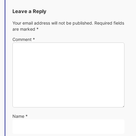
Leave a Reply
Your email address will not be published.
Required fields
are marked
*
Comment
*
Name
*