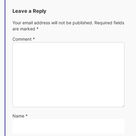
Leave a Reply
Your email address will not be published.
Required fields
are marked
*
Comment
*
Name
*