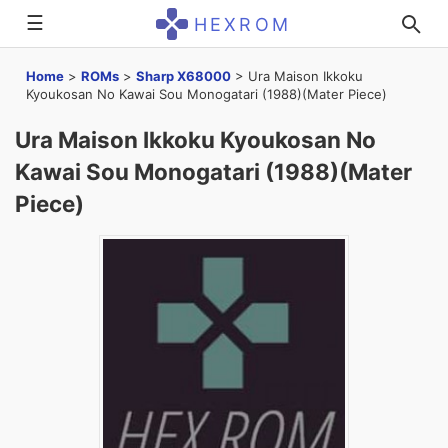
☰
HEXROM
Home
>
ROMs
>
Sharp X68000
>
Ura Maison Ikkoku
Kyoukosan No Kawai Sou Monogatari (1988)(Mater Piece)
Ura Maison Ikkoku Kyoukosan No
Kawai Sou Monogatari (1988)(Mater
Piece)