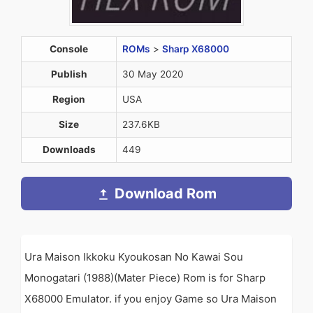
Console
ROMs
>
Sharp X68000
Publish
30 May 2020
Region
USA
Size
237.6KB
Downloads
449
Download Rom
Ura Maison Ikkoku Kyoukosan No Kawai Sou
Monogatari (1988)(Mater Piece) Rom is for Sharp
X68000 Emulator. if you enjoy Game so Ura Maison