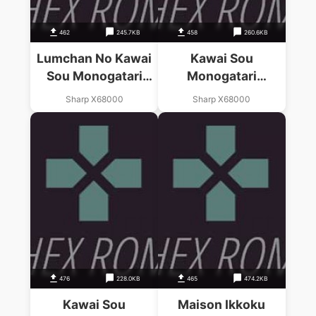
462
245.7KB
458
260.6KB
Lumchan No Kawai
Kawai Sou
Sou Monogatari
Monogatari
(1988)(Master
Kanketsuhen (1988)
Sharp X68000
Sharp X68000
Piece)
(Master Piece)(Disk
2 Of 2)
476
228.0KB
465
474.2KB
Kawai Sou
Maison Ikkoku