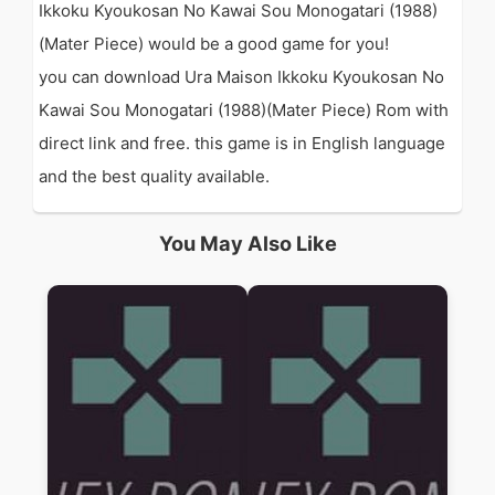
Ikkoku Kyoukosan No Kawai Sou Monogatari (1988)
(Mater Piece) would be a good game for you!
you can download Ura Maison Ikkoku Kyoukosan No
Kawai Sou Monogatari (1988)(Mater Piece) Rom with
direct link and free. this game is in English language
and the best quality available.
You May Also Like