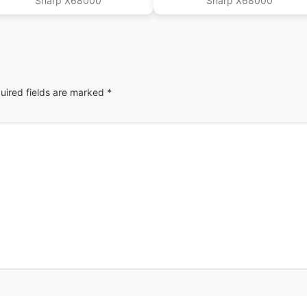
Sharp X68000
Sharp X68000
uired fields are marked
*