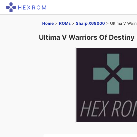
HEXROM
Home
>
ROMs
>
Sharp X68000
>
Ultima V Warr
Ultima V Warriors Of Destiny