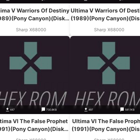
tima V Warriors Of Destiny
Ultima V Warriors Of Dest
989)(Pony Canyon)(Disk 1
(1989)(Pony Canyon)(Dis
Of 2)
Of 2)
Sharp X68000
Sharp X68000
447
730.8KB
497
581.1KB
tima VI The False Prophet
Ultima VI The False Prop
991)(Pony Canyon)(Disk 3
(1991)(Pony Canyon)(Dis
Of 3)(Program)
Of 3)(Kidou)