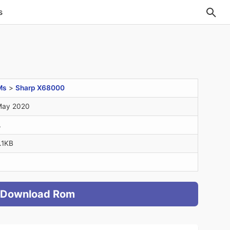
s
Ms
>
Sharp X68000
May 2020
A
.1KB
Download Rom