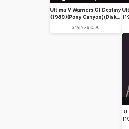
Ultima V Warriors Of Destiny
Ul
(1989)(Pony Canyon)(Disk 2
(1
Of 2)
Sharp X68000
Ul
(1