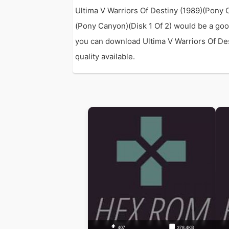
Ultima V Warriors Of Destiny (1989)(Pony 
(Pony Canyon)(Disk 1 Of 2) would be a goo
you can download Ultima V Warriors Of Dest
quality available.
407
378.4KB