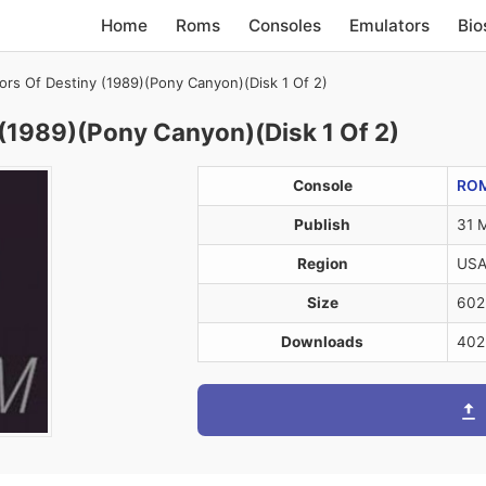
Home
Roms
Consoles
Emulators
Bio
iors Of Destiny (1989)(Pony Canyon)(Disk 1 Of 2)
 (1989)(Pony Canyon)(Disk 1 Of 2)
Console
RO
Publish
31 
Region
US
Size
602
Downloads
402