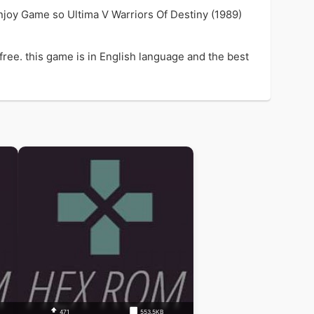
njoy Game so Ultima V Warriors Of Destiny (1989)
ree. this game is in English language and the best
471
553.5KB