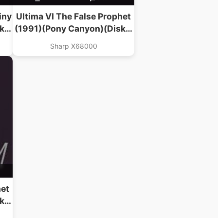
iny
Ultima VI The False Prophet
k 2
(1991)(Pony Canyon)(Disk 2
Of 3)(Data)
Sharp X68000
het
k 1