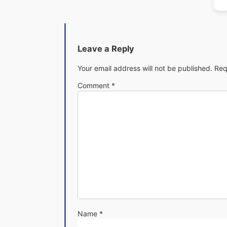
Leave a Reply
Your email address will not be published.
Req
Comment
*
Name
*