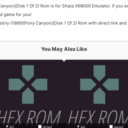
Canyon)(Disk 1 Of 2) Rom is for Sharp X68000 Emulator. if you e
d game for you!
iny (1989)(Pony Canyon)(Disk 1 Of 2) Rom with direct link and f
You May Also Like
425
597.9KB
448
264.5KB