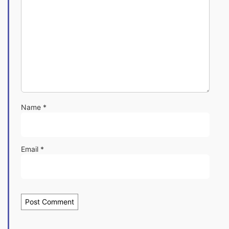
Name
*
Email
*