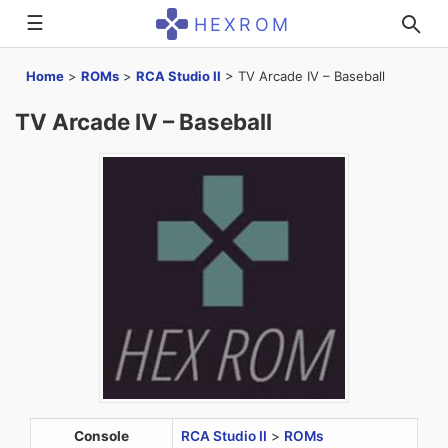
☰
HEXROM
Home
>
ROMs
>
RCA Studio II
>
TV Arcade IV – Baseball
TV Arcade IV – Baseball
Console
RCA Studio II
>
ROMs