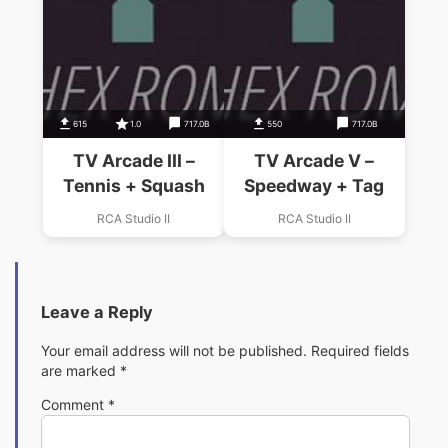
615
1.0
717.0B
550
717.0B
TV Arcade III –
TV Arcade V –
Tennis + Squash
Speedway + Tag
RCA Studio II
RCA Studio II
Leave a Reply
Your email address will not be published.
Required fields
are marked
*
Comment
*