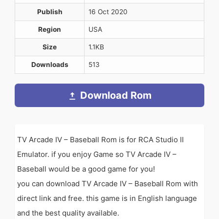
Publish
16 Oct 2020
Region
USA
Size
1.1KB
Downloads
513
Download Rom
TV Arcade IV – Baseball Rom is for RCA Studio II
Emulator. if you enjoy Game so TV Arcade IV –
Baseball would be a good game for you!
you can download TV Arcade IV – Baseball Rom with
direct link and free. this game is in English language
and the best quality available.