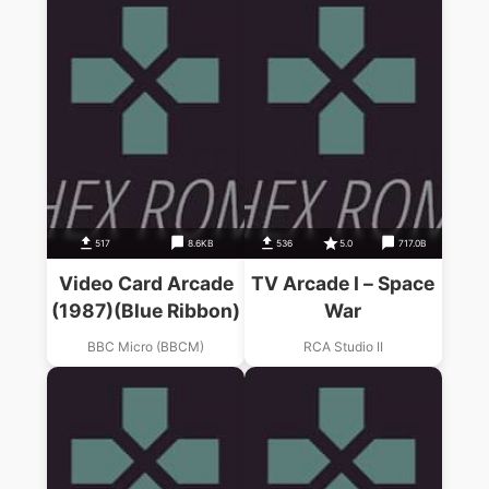
517
8.6KB
536
5.0
717.0B
Video Card Arcade
TV Arcade I – Space
(1987)(Blue Ribbon)
War
BBC Micro (BBCM)
RCA Studio II