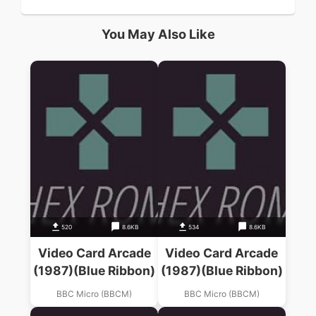
You May Also Like
520
8.6KB
534
8.6KB
Video Card Arcade
Video Card Arcade
(1987)(Blue Ribbon)
(1987)(Blue Ribbon)
BBC Micro (BBCM)
BBC Micro (BBCM)