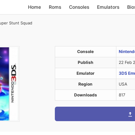
Home
Roms
Consoles
Emulators
Bio
uper Stunt Squad
Console
Nintend
Publish
22 Feb 
Emulator
3DS Emul
Region
USA
Downloads
817