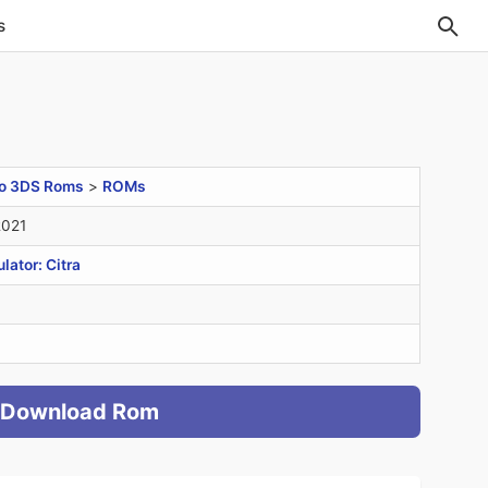
s
o 3DS Roms
>
ROMs
2021
ator: Citra
Download Rom