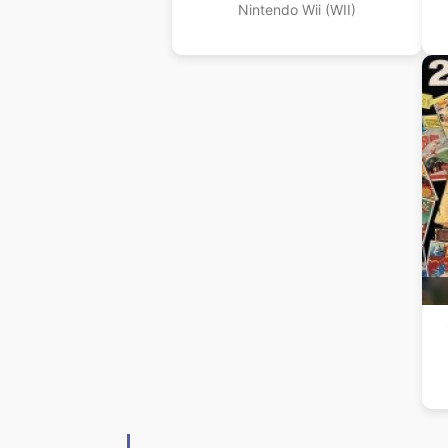
Nintendo Wii (WII)
(A