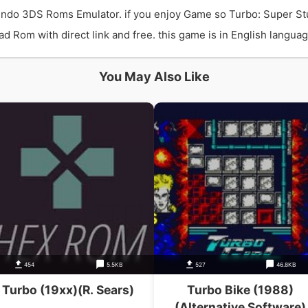
endo 3DS Roms Emulator. if you enjoy Game so Turbo: Super St
Rom with direct link and free. this game is in English language
You May Also Like
454
5.5KB
527
46.8KB
Turbo (19xx)(R. Sears)
Turbo Bike (1988)
(Alternative Software)