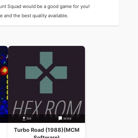
unt Squad would be a good game for you!
 and the best quality available.
529
35.1KB
Turbo Road (1988)(MCM
Software)