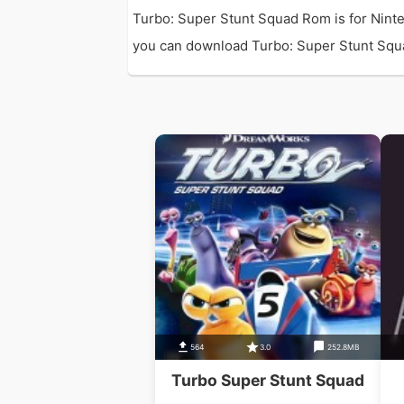
Turbo: Super Stunt Squad Rom is for Nint
you can download Turbo: Super Stunt Squad 
564
3.0
252.8MB
Turbo Super Stunt Squad