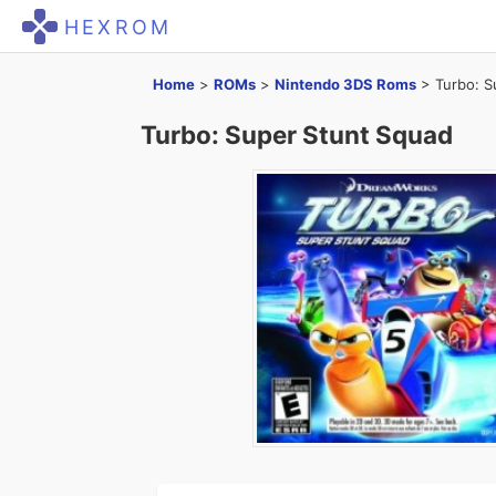
HEXROM
Home
>
ROMs
>
Nintendo 3DS Roms
>
Turbo: S
Turbo: Super Stunt Squad