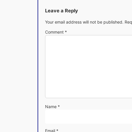
Leave a Reply
Your email address will not be published.
Req
Comment
*
Name
*
Email
*