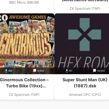
BBC Micro (BBCM)
ZX Spectrum (TAP)
490
46.8KB
451
185.8KB
Ginormous Collection –
Super Stunt Man (UK)
Turbo Bike (19xx)
(1987).dsk
lternative Software)(Side
ZX Spectrum (TAP)
Amstrad CPC (CPC)
A)