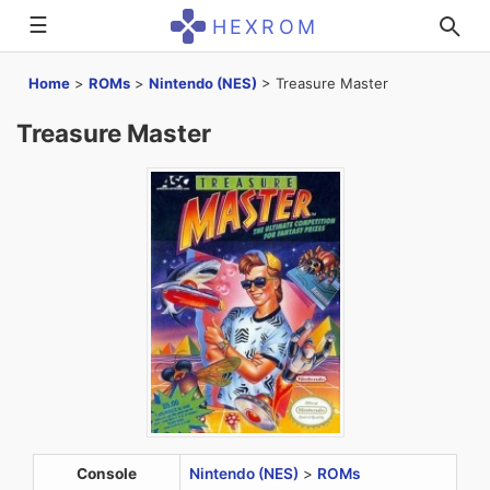
☰
HEXROM
Home
>
ROMs
>
Nintendo (NES)
>
Treasure Master
Treasure Master
Console
Nintendo (NES)
>
ROMs