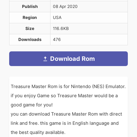
Publish
08 Apr 2020
Region
USA
Size
116.6KB
Downloads
476
Download Rom
Treasure Master Rom is for Nintendo (NES) Emulator.
if you enjoy Game so Treasure Master would be a
good game for you!
you can download Treasure Master Rom with direct
link and free. this game is in English language and
the best quality available.