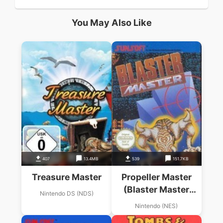
You May Also Like
407
13.4MB
539
151.7KB
Treasure Master
Propeller Master
(Blaster Master
Nintendo DS (NDS)
Hack)
Nintendo (NES)