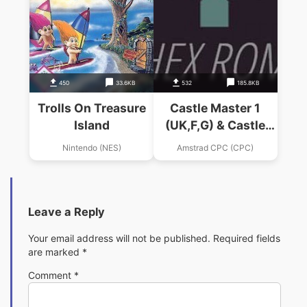
450
33.6KB
532
185.8KB
Trolls On Treasure
Castle Master 1
Island
(UK,F,G) & Castle
Master 2 – The
Nintendo (NES)
Amstrad CPC (CPC)
Crypt (UK) (1991)
Leave a Reply
Your email address will not be published.
Required fields
are marked
*
Comment
*