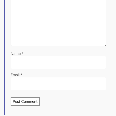
Name
*
Email
*