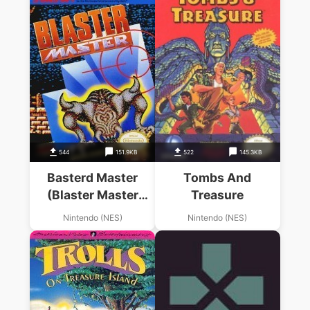
544
151.9KB
522
145.3KB
Basterd Master
Tombs And
(Blaster Master
Treasure
Hack)
Nintendo (NES)
Nintendo (NES)