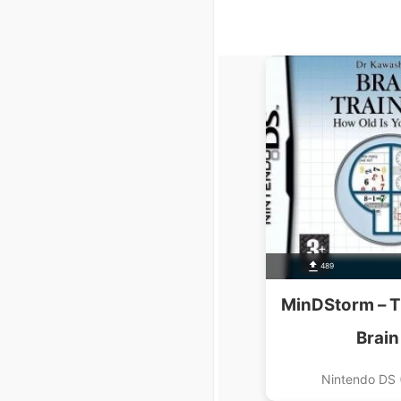
489
MinDStorm – T
Brain
Nintendo DS