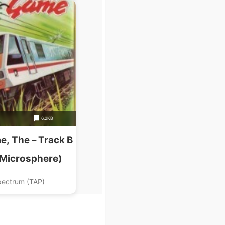
6.2KB
e, The – Track B
(Microsphere)
pectrum (TAP)