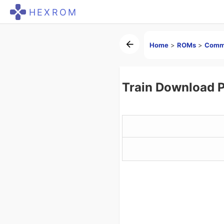
HEXROM
Home
>
ROMs
>
Comm
Train Download 