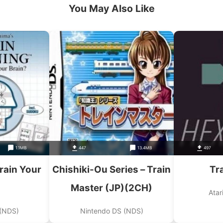
You May Also Like
1.1MB
447
13.4MB
497
rain Your
Chishiki-Ou Series – Train
Tr
Master (JP)(2CH)
Atar
 (NDS)
Nintendo DS (NDS)