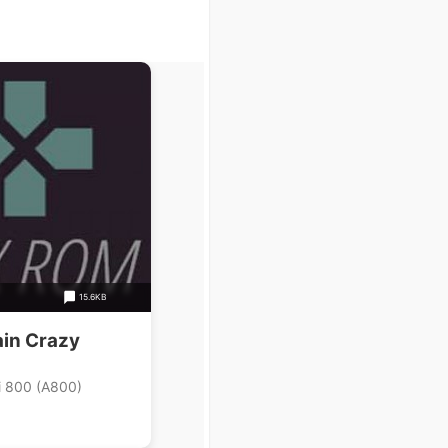
15.6KB
ain Crazy
i 800 (A800)