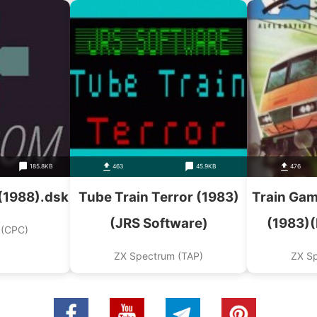
185.8KB
463
45.9KB
476
 (1988).dsk
Tube Train Terror (1983)
Train Gam
(JRS Software)
(1983)
 (CPC)
ZX Spectrum (TAP)
ZX S