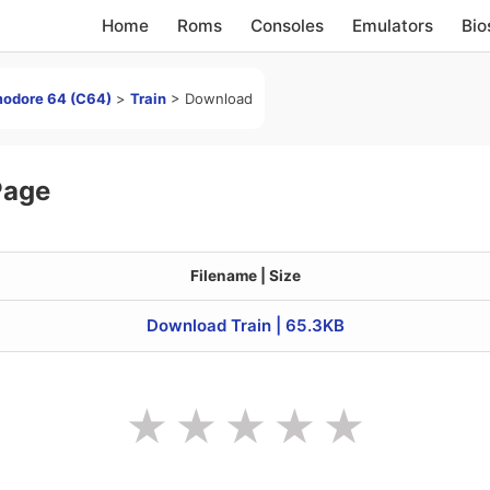
Home
Roms
Consoles
Emulators
Bio
odore 64 (C64)
>
Train
>
Download
Page
Filename | Size
Download Train | 65.3KB