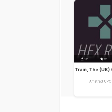
427
1.0
Train, The (UK)
Amstrad CPC