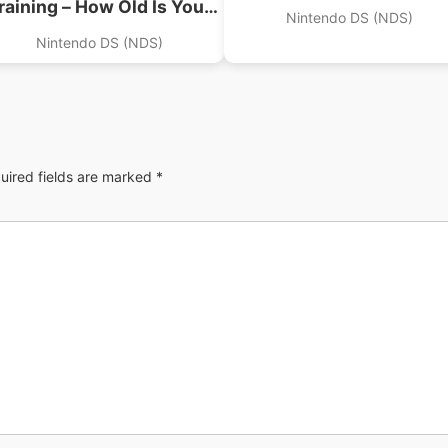
raining – How Old Is Your
Nintendo DS (NDS)
Brain (Supremacy)
Nintendo DS (NDS)
uired fields are marked
*