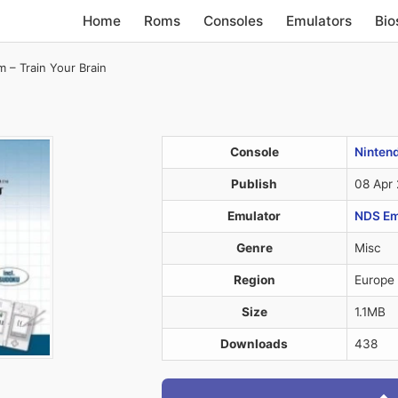
Home
Roms
Consoles
Emulators
Bio
 – Train Your Brain
Console
Ninten
Publish
08 Apr
Emulator
NDS Em
Genre
Misc
Region
Europe
Size
1.1MB
Downloads
438