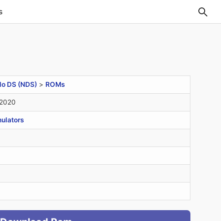
s
do DS (NDS)
>
ROMs
 2020
ulators