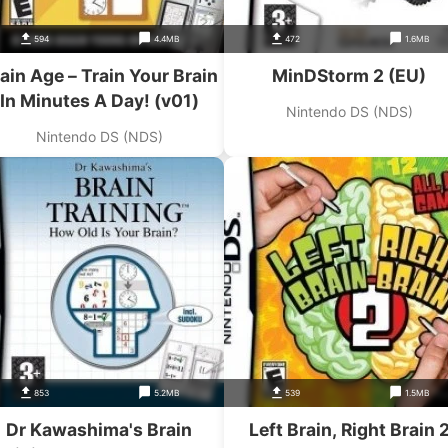
594
4.4MB
472
1.6MB
ain Age – Train Your Brain
MinDStorm 2 (EU)
In Minutes A Day! (v01)
Nintendo DS (NDS)
Nintendo DS (NDS)
853
5.2MB
539
1.5MB
Dr Kawashima's Brain
Left Brain, Right Brain 