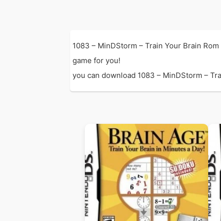
1083 – MinDStorm – Train Your Brain Rom 
game for you!
you can download 1083 – MinDStorm – Train 