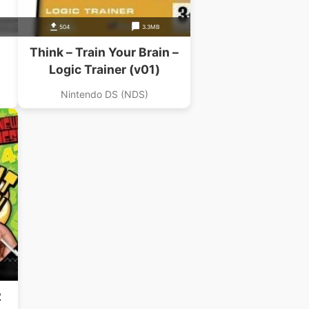
504
3.3MB
Think – Train Your Brain –
Logic Trainer (v01)
Nintendo DS (NDS)
2