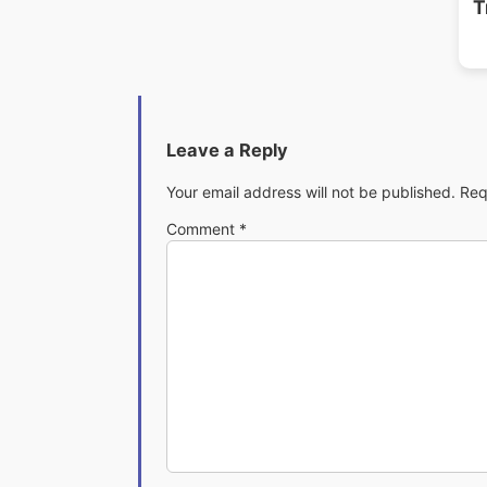
T
Leave a Reply
Your email address will not be published.
Req
Comment
*