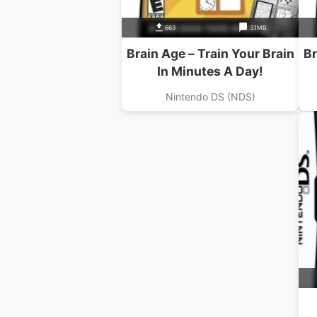
663
3.1MB
Brain Age – Train Your Brain
Br
In Minutes A Day!
Nintendo DS (NDS)