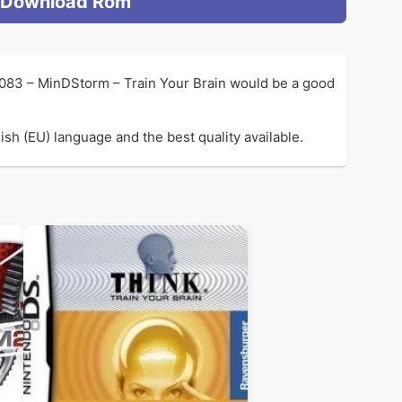
Download Rom
1083 – MinDStorm – Train Your Brain would be a good
sh (EU) language and the best quality available.