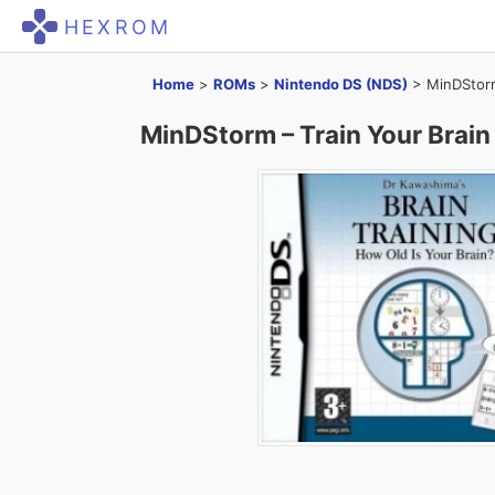
HEXROM
Home
>
ROMs
>
Nintendo DS (NDS)
>
MinDStorm
MinDStorm – Train Your Brain