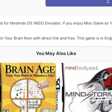
is for Nintendo DS (NDS) Emulator. if you enjoy Misc Game so 
Your Brain Rom with direct link and free. This game is in Engli
You May Also Like