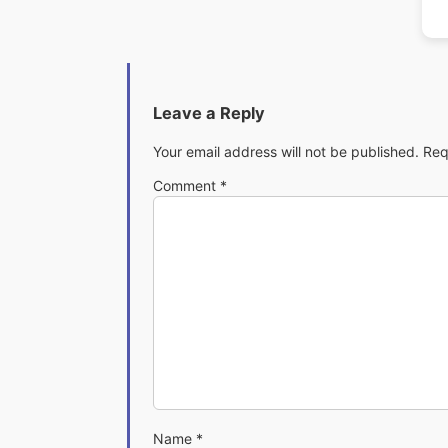
Leave a Reply
Your email address will not be published.
Req
Comment
*
Name
*