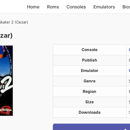
Home
Roms
Consoles
Emulators
Bio
kater 2 (Cezar)
zar)
Console
Publish
Emulator
Genre
Region
Size
Downloads