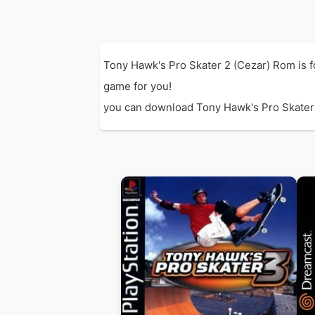
Tony Hawk's Pro Skater 2 (Cezar) Rom is 
game for you!
you can download Tony Hawk's Pro Skater 2 