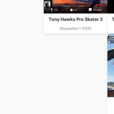
725
5.0
313.4MB
Tony Hawks Pro Skater 3
T
Playstation 1 (PSX)