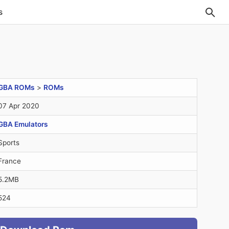
s
GBA ROMs
>
ROMs
07 Apr 2020
GBA Emulators
Sports
France
5.2MB
524