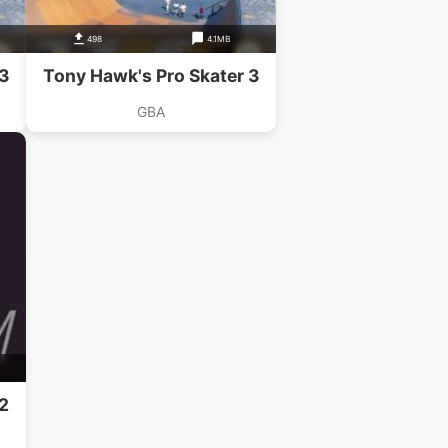
498
4.1MB
 3
Tony Hawk's Pro Skater 3
GBA
2