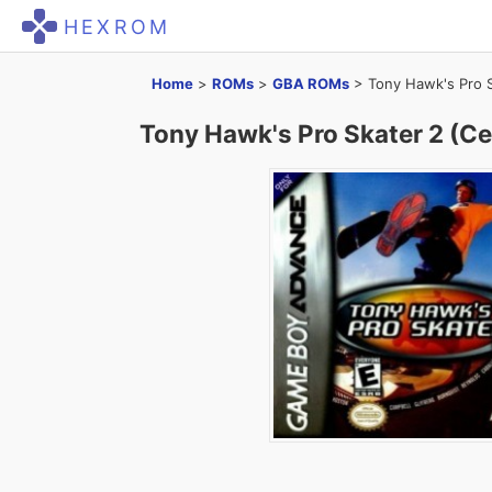
HEXROM
Home
>
ROMs
>
GBA ROMs
>
Tony Hawk's Pro S
Tony Hawk's Pro Skater 2 (Ce