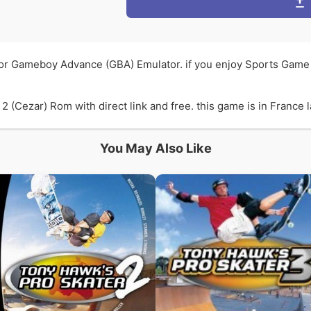
for Gameboy Advance (GBA) Emulator. if you enjoy Sports Game
(Cezar) Rom with direct link and free. this game is in France l
You May Also Like