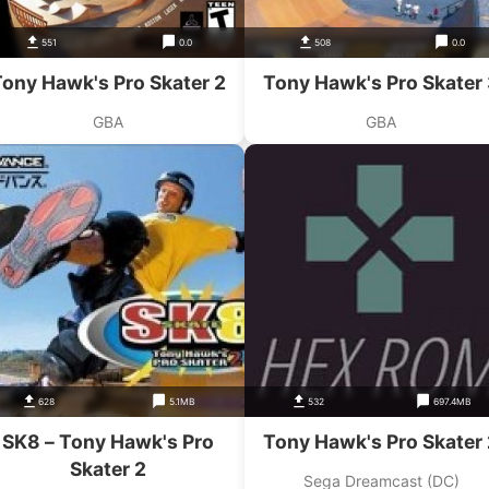
551
0.0
508
0.0
ony Hawk's Pro Skater 2
Tony Hawk's Pro Skater
GBA
GBA
628
5.1MB
532
697.4MB
SK8 – Tony Hawk's Pro
Tony Hawk's Pro Skater 
Skater 2
Sega Dreamcast (DC)