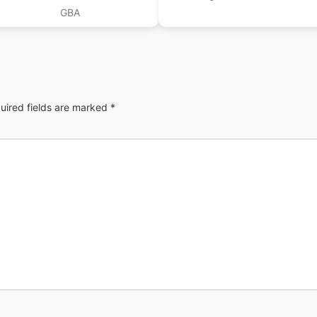
GBA
uired fields are marked
*