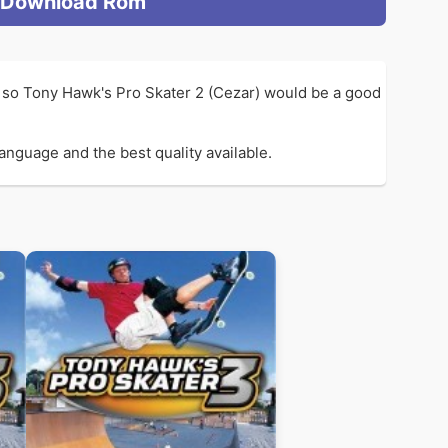
Download Rom
 so Tony Hawk's Pro Skater 2 (Cezar) would be a good
anguage and the best quality available.