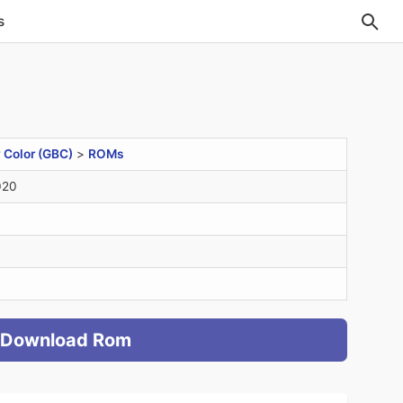
s
Color (GBC)
>
ROMs
020
Download Rom