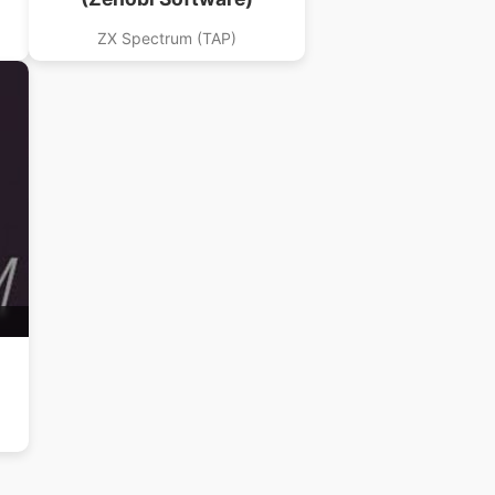
ZX Spectrum (TAP)