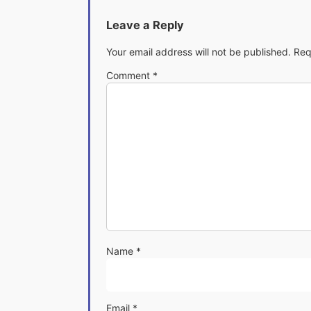
Leave a Reply
Your email address will not be published.
Req
Comment
*
Name
*
Email
*