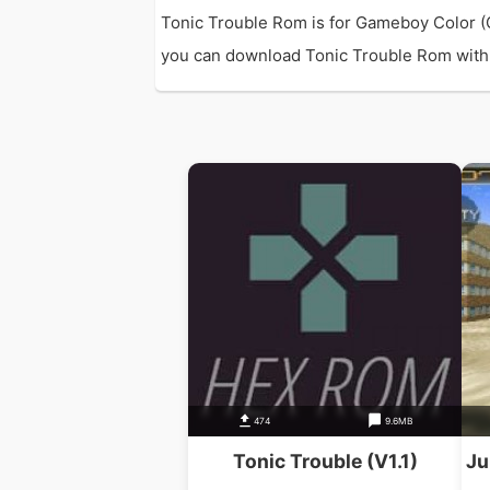
Tonic Trouble Rom is for Gameboy Color (
you can download Tonic Trouble Rom with di
474
9.6MB
Tonic Trouble (V1.1)
Ju