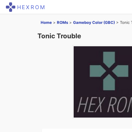
HEXROM
Home
>
ROMs
>
Gameboy Color (GBC)
>
Tonic 
Tonic Trouble