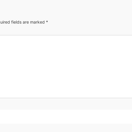
uired fields are marked
*