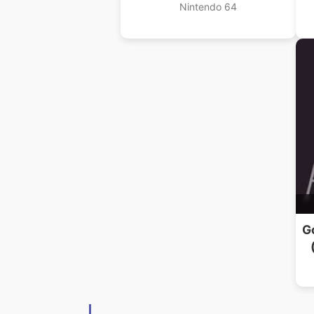
Nintendo 64
G