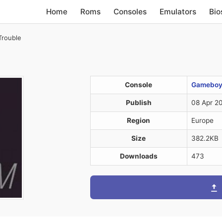
Home
Roms
Consoles
Emulators
Bio
Trouble
Console
Gameboy 
Publish
08 Apr 2
Region
Europe
Size
382.2KB
Downloads
473