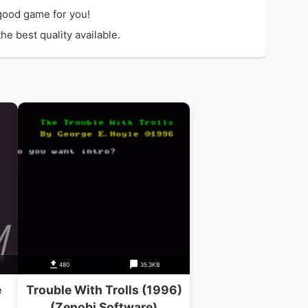
good game for you!
e best quality available.
480
35.3KB
e
Trouble With Trolls (1996)
(Zenobi Software)