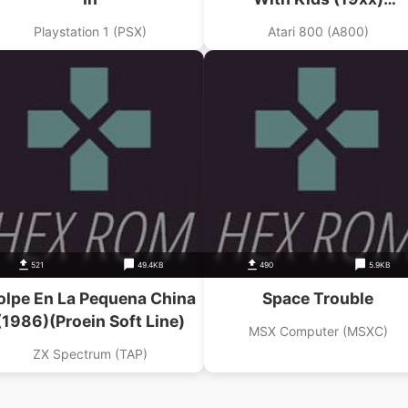
(Raindorfsoft)
Playstation 1 (PSX)
Atari 800 (A800)
521
49.4KB
490
5.9KB
olpe En La Pequena China
Space Trouble
(1986)(Proein Soft Line)
MSX Computer (MSXC)
ZX Spectrum (TAP)