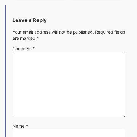
Leave a Reply
Your email address will not be published.
Required fields
are marked
*
Comment
*
Name
*