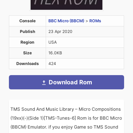
Console
BBC Micro (BBCM)
>
ROMs
Publish
23 Apr 2020
Region
USA
Size
16.0KB
Downloads
424
Download Rom
TMS Sound And Music Library – Micro Compositions
(19xx)(-)(Side 1)[TMS-Tunes-6] Rom is for BBC Micro
(BBCM) Emulator. if you enjoy Game so TMS Sound