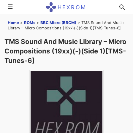
☰
HEXROM
Home
>
ROMs
>
BBC Micro (BBCM)
>
TMS Sound And Music
Library – Micro Compositions (19xx)(-)(Side 1)[TMS-Tunes-6]
TMS Sound And Music Library – Micro
Compositions (19xx)(-)(Side 1)[TMS-
Tunes-6]