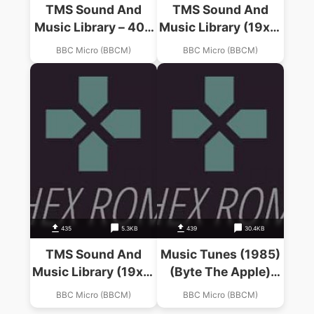
TMS Sound And
TMS Sound And
Music Library – 400
Music Library (19xx)
Years Of Music
(-)(Side 0)
BBC Micro (BBCM)
BBC Micro (BBCM)
(19xx)(-)(Side 0)
435
5.3KB
439
30.4KB
TMS Sound And
Music Tunes (1985)
Music Library (19xx)
(Byte The Apple)
(-)(Side 1)
(Side 1)
BBC Micro (BBCM)
BBC Micro (BBCM)