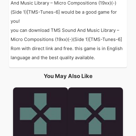
And Music Library – Micro Compositions (19xx)(-)
(Side 1)[TMS-Tunes-6] would be a good game for
you!
you can download TMS Sound And Music Library –
Micro Compositions (19xx)(-)(Side 1)[TMS-Tunes-6]
Rom with direct link and free. this game is in English
language and the best quality available.
You May Also Like