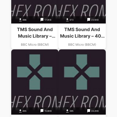
496
17.0KB
473
23.5KB
TMS Sound And
TMS Sound And
Music Library –
Music Library – 400
Micro Compositions
Years Of Music
BBC Micro (BBCM)
BBC Micro (BBCM)
(19xx)(-)(Side 0)
(19xx)(-)(Side 1)
455
15.8KB
395
24.2KB