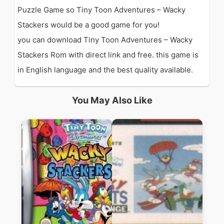
Puzzle Game so Tiny Toon Adventures – Wacky
Stackers would be a good game for you!
you can download Tiny Toon Adventures – Wacky
Stackers Rom with direct link and free. this game is
in English language and the best quality available.
You May Also Like