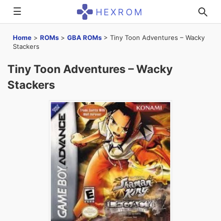
☰
HEXROM
Home
>
ROMs
>
GBA ROMs
>
Tiny Toon Adventures – Wacky
Stackers
Tiny Toon Adventures – Wacky
Stackers