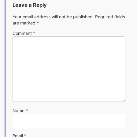
Leave a Reply
Your email address will not be published.
Required fields
are marked
*
Comment
*
Name
*
Email
*