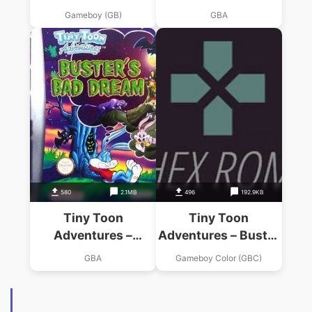
Sports
Dreams
Gameboy (GB)
GBA
580
2.1MB
496
192.9KB
Tiny Toon
Tiny Toon
Adventures –
Adventures – Buster
Busters Bad Dream
Saves The Day
GBA
Gameboy Color (GBC)
(Venom)