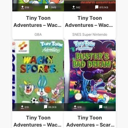
518
1.5MB
582
815.1KB
Tiny Toon
Tiny Toon
Adventures – Wacky
Adventures – Wacky
Stackers (Rocket)
Sports Challenge
GBA
SNES Super Nintendo
519
89.2KB
518
0.0
Tiny Toon
Tiny Toon
Adventures – Wacky
Adventures – Scary