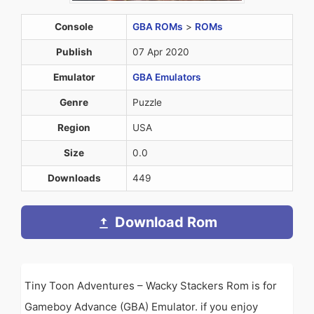
Console
GBA ROMs
>
ROMs
Publish
07 Apr 2020
Emulator
GBA Emulators
Genre
Puzzle
Region
USA
Size
0.0
Downloads
449
Download Rom
Tiny Toon Adventures – Wacky Stackers Rom is for
Gameboy Advance (GBA) Emulator. if you enjoy