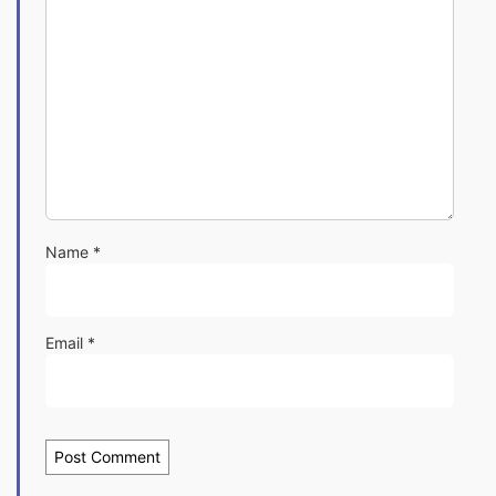
Name
*
Email
*