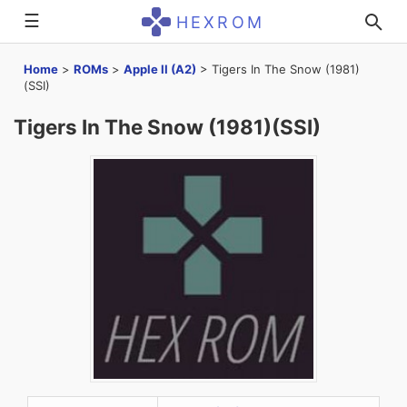
☰
HEXROM
Home
>
ROMs
>
Apple II (A2)
>
Tigers In The Snow (1981)
(SSI)
Tigers In The Snow (1981)(SSI)