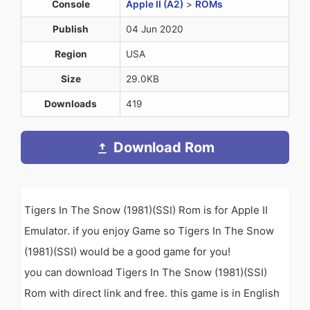
Console
Apple II (A2)
>
ROMs
Publish
04 Jun 2020
Region
USA
Size
29.0KB
Downloads
419
Download Rom
Tigers In The Snow (1981)(SSI) Rom is for Apple II
Emulator. if you enjoy Game so Tigers In The Snow
(1981)(SSI) would be a good game for you!
you can download Tigers In The Snow (1981)(SSI)
Rom with direct link and free. this game is in English