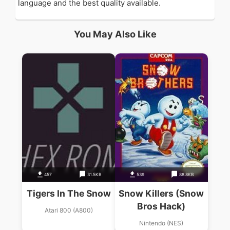
language and the best quality available.
You May Also Like
457
31.5KB
539
88.8KB
Tigers In The Snow
Snow Killers (Snow
Bros Hack)
Atari 800 (A800)
Nintendo (NES)