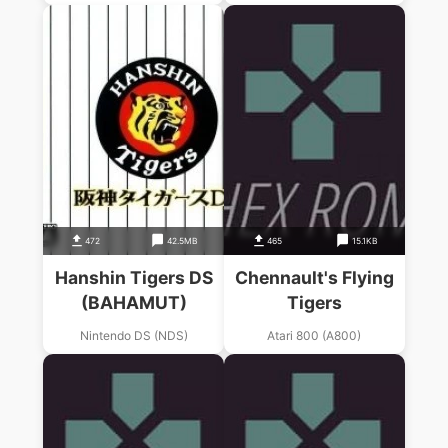
472
42.5MB
465
15.1KB
Hanshin Tigers DS
Chennault's Flying
(BAHAMUT)
Tigers
Nintendo DS (NDS)
Atari 800 (A800)