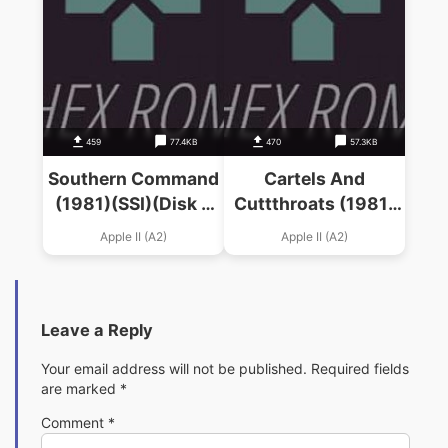
459
77.4KB
470
57.3KB
Southern Command
Cartels And
(1981)(SSI)(Disk 2
Cuttthroats (1981)
Of 2)
(SSI)
Apple II (A2)
Apple II (A2)
Leave a Reply
Your email address will not be published.
Required fields
are marked
*
Comment
*