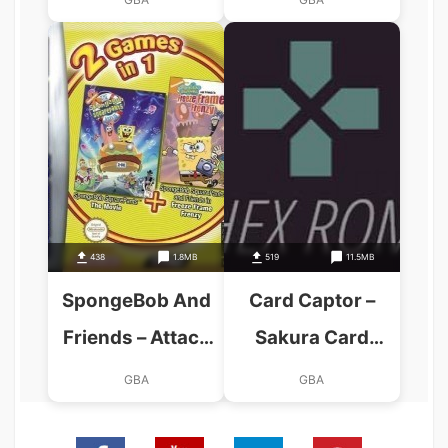
438
1.8MB
519
11.5MB
SpongeBob And
Card Captor –
Friends – Attack
Sakura Card
Of The Toybots
Friends (Cezar)
GBA
GBA