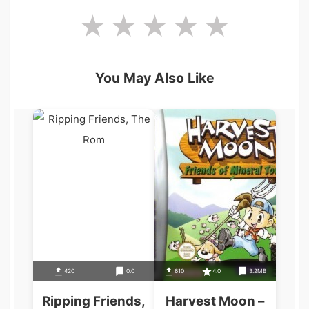
You May Also Like
420
0.0
610
4.0
3.2MB
Ripping Friends,
Harvest Moon –