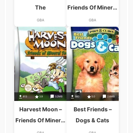
The
Friends Of Mineral
Town
GBA
GBA
813
3.9
3.2MB
560
5.0
2.6MB
Harvest Moon –
Best Friends –
Friends Of Mineral
Dogs & Cats
Town (GBA)
GBA
GBA