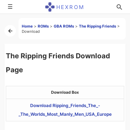
☰
HEXROM
Home
>
ROMs
>
GBA ROMs
>
The Ripping Friends
>
Download
The Ripping Friends Download
Page
Download Box
Download Ripping_Friends_The_-
_The_Worlds_Most_Manly_Men_USA_Europe