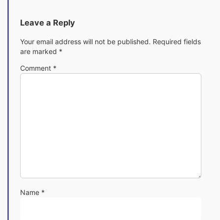
Leave a Reply
Your email address will not be published.
Required fields
are marked
*
Comment
*
Name
*