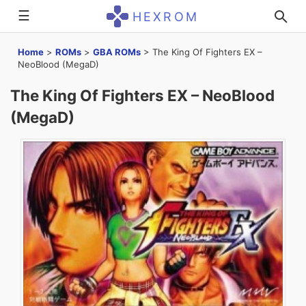
☰
HEXROM
Home
>
ROMs
>
GBA ROMs
>
The King Of Fighters EX –
NeoBlood (MegaD)
The King Of Fighters EX – NeoBlood
(MegaD)