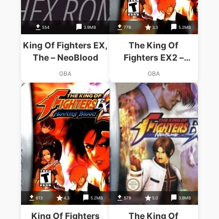
554
3.9MB
776
3.3
5.2MB
King Of Fighters EX,
The King Of
The – NeoBlood
Fighters EX2 –
Howling Blood
GBA
GBA
613
4.3
5.2MB
579
5.0
3.9MB
King Of Fighters
The King Of