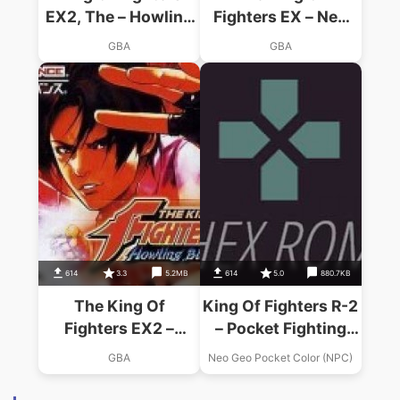
EX2, The – Howling
Fighters EX – Neo
Blood
Blood
GBA
GBA
614
3.3
5.2MB
614
5.0
880.7KB
The King Of
King Of Fighters R-2
Fighters EX2 –
– Pocket Fighting
Howling Blood
Series (World)
GBA
Neo Geo Pocket Color (NPC)
(Eurasia)
(En,Ja)