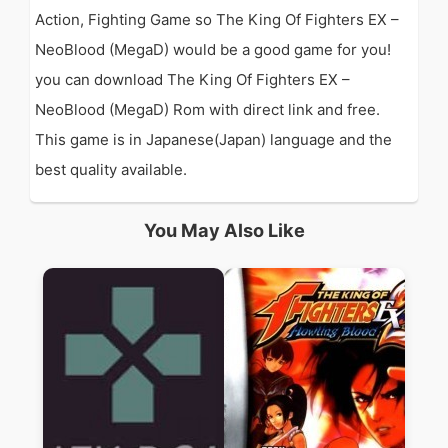
Action, Fighting Game so The King Of Fighters EX –
NeoBlood (MegaD) would be a good game for you!
you can download The King Of Fighters EX –
NeoBlood (MegaD) Rom with direct link and free.
This game is in Japanese(Japan) language and the
best quality available.
You May Also Like