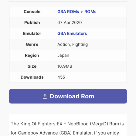
Console
GBA ROMs
>
ROMs
Publish
07 Apr 2020
Emulator
GBA Emulators
Genre
Action, Fighting
Region
Japan
Size
10.9MB
Downloads
455
Download Rom
The King Of Fighters EX – NeoBlood (MegaD) Rom is
for Gameboy Advance (GBA) Emulator. if you enjoy