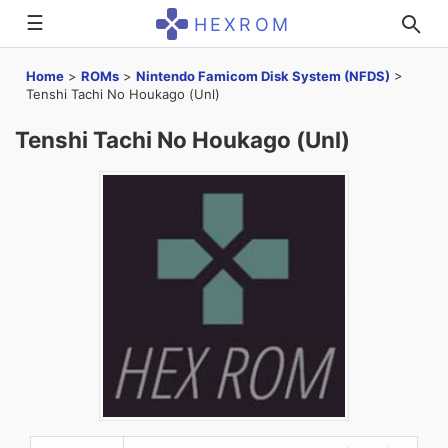
☰
HEXROM
Home
>
ROMs
>
Nintendo Famicom Disk System (NFDS)
>
Tenshi Tachi No Houkago (Unl)
Tenshi Tachi No Houkago (Unl)