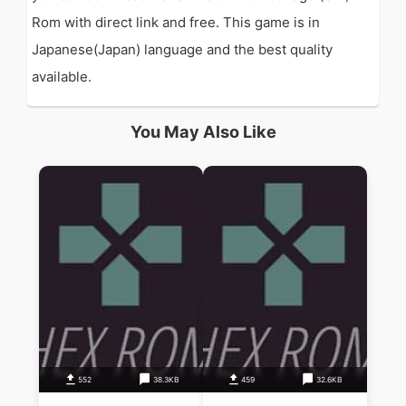
Rom with direct link and free. This game is in
Japanese(Japan) language and the best quality
available.
You May Also Like
552
38.3KB
459
32.6KB