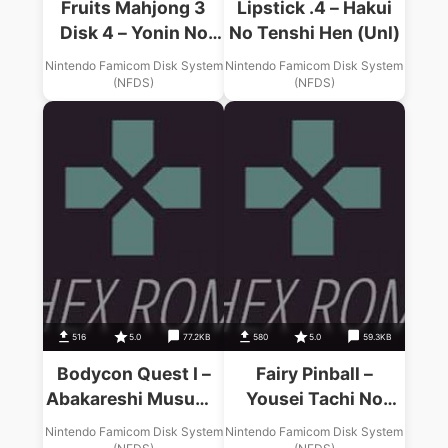
Fruits Mahjong 3
Lipstick .4 – Hakui
Disk 4 – Yonin No
No Tenshi Hen (Unl)
Tenshi Tachi (Unl)
Nintendo Famicom Disk System
Nintendo Famicom Disk System
(NFDS)
(NFDS)
516
5.0
77.2KB
580
5.0
59.3KB
Bodycon Quest I –
Fairy Pinball –
Abakareshi Musume
Yousei Tachi No
Tachi (Unl)
Pinball (Unl)
Nintendo Famicom Disk System
Nintendo Famicom Disk System