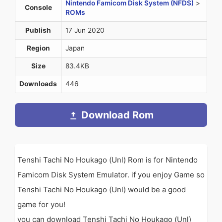
Nintendo Famicom Disk System (NFDS)
>
Console
ROMs
Publish
17 Jun 2020
Region
Japan
Size
83.4KB
Downloads
446
Download Rom
Tenshi Tachi No Houkago (Unl) Rom is for Nintendo
Famicom Disk System Emulator. if you enjoy Game so
Tenshi Tachi No Houkago (Unl) would be a good
game for you!
you can download Tenshi Tachi No Houkago (Unl)