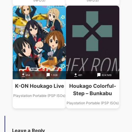
(NFDS)
(NFDS)
654
1.3GB
481
824.1MB
K-ON Houkago Live
Houkago Colorful-
Step – Bunkabu
Playstation Portable (PSP ISOs)
Playstation Portable (PSP ISOs)
Leave a Reply