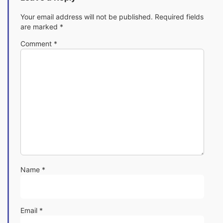
Your email address will not be published.
Required fields
are marked
*
Comment
*
Name
*
Email
*