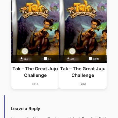
524
0.0
485
2.9MB
Tak – The Great Juju
Tak – The Great Juju
Challenge
Challenge
GBA
GBA
Leave a Reply