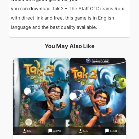
you can download Tak 2 – The Staff Of Dreams Rom
with direct link and free. this game is in English
language and the best quality available.
You May Also Like
512
4.3MB
505
1.0GB