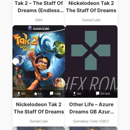
Tak 2 – The Staff Of
Nickelodeon Tak 2
Dreams (Endless
The Staff Of Dreams
Piracy)
GBA
GameCube
561
5.0
1.0GB
582
547.3KB
Nickelodeon Tak 2
Other Life – Azure
The Staff Of Dreams
Dreams GB Azure
Dreams
GameCube
Gameboy Color (GBC)