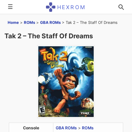
☰
HEXROM
Home
>
ROMs
>
GBA ROMs
>
Tak 2 – The Staff Of Dreams
Tak 2 – The Staff Of Dreams
Console
GBA ROMs
>
ROMs