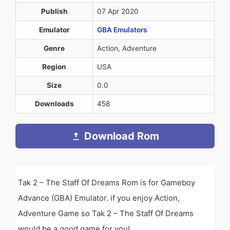
Publish
07 Apr 2020
Emulator
GBA Emulators
Genre
Action, Adventure
Region
USA
Size
0.0
Downloads
458
Download Rom
Tak 2 – The Staff Of Dreams Rom is for Gameboy
Advance (GBA) Emulator. if you enjoy Action,
Adventure Game so Tak 2 – The Staff Of Dreams
would be a good game for you!