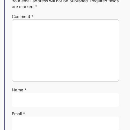
Your email address will not be published.
Required fields
are marked
*
Comment
*
Name
*
Email
*