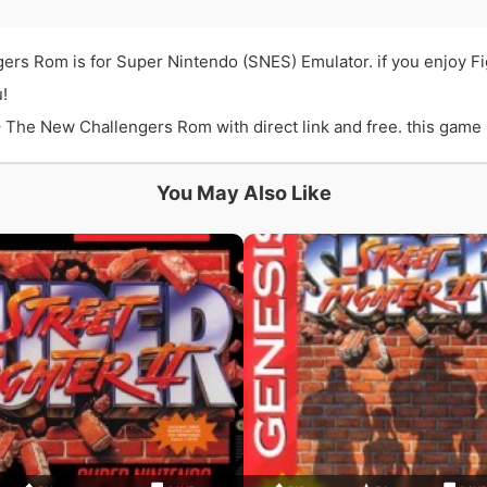
gers Rom is for Super Nintendo (SNES) Emulator. if you enjoy F
!
 The New Challengers Rom with direct link and free. this game is
You May Also Like