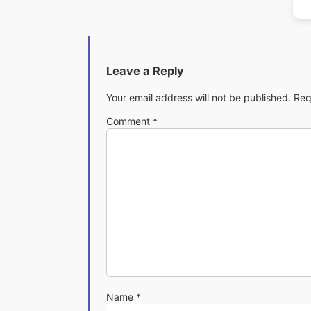
Leave a Reply
Your email address will not be published.
Req
Comment
*
Name
*