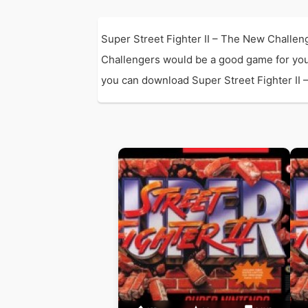
Super Street Fighter II – The New Challen
Challengers would be a good game for you
you can download Super Street Fighter II –