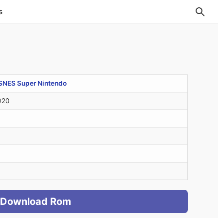
s
SNES Super Nintendo
020
Download Rom