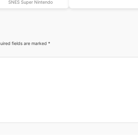
SNES Super Nintendo
uired fields are marked
*