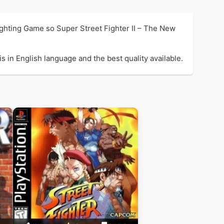
ighting Game so Super Street Fighter II – The New
 in English language and the best quality available.