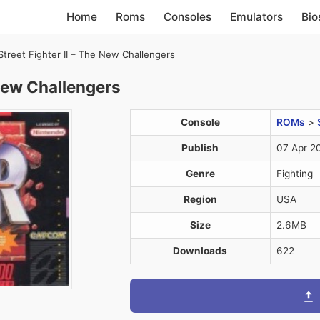
Home
Roms
Consoles
Emulators
Bio
Street Fighter II – The New Challengers
 New Challengers
Console
ROMs
>
Publish
07 Apr 2
Genre
Fighting
Region
USA
Size
2.6MB
Downloads
622