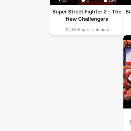
655
3.0
2.6MB
Super Street Fighter 2 – The
Su
New Challengers
SNES Super Nintendo