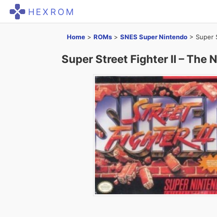
HEXROM
Home
>
ROMs
>
SNES Super Nintendo
>
Super 
Super Street Fighter II – The