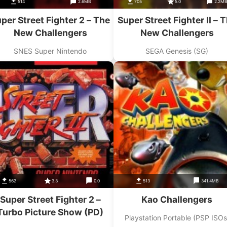
514
2.6MB
705
5.0
2.2M
per Street Fighter 2 – The
Super Street Fighter II – 
New Challengers
New Challengers
SNES Super Nintendo
SEGA Genesis (SG)
562
3.3
0.0
513
341.4MB
Super Street Fighter 2 –
Kao Challengers
Turbo Picture Show (PD)
Playstation Portable (PSP ISOs