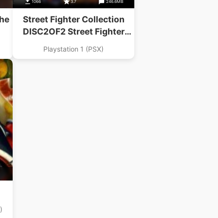
B
1066
3.7
246.6MB
The
Street Fighter Collection
DISC2OF2 Street Fighter
Alpha 2 Gold
Playstation 1 (PSX)
)