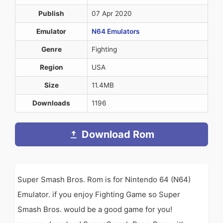
Publish
07 Apr 2020
Emulator
N64 Emulators
Genre
Fighting
Region
USA
Size
11.4MB
Downloads
1196
Download Rom
Super Smash Bros. Rom is for Nintendo 64 (N64)
Emulator. if you enjoy Fighting Game so Super
Smash Bros. would be a good game for you!