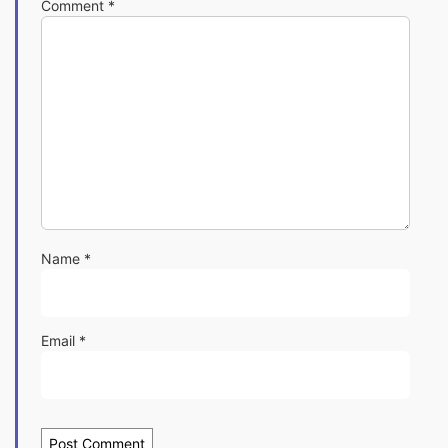
Comment
*
Name
*
Email
*