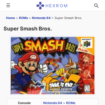
☰
HEXROM
Home
>
ROMs
>
Nintendo 64
>
Super Smash Bros.
Super Smash Bros.
Console
Nintendo 64
>
ROMs