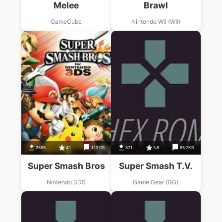
Melee
Brawl
GameCube
Nintendo Wii (WII)
2585
4.1
1.13 GB
571
3.8
85.7KB
Super Smash Bros
Super Smash T.V.
Nintendo 3DS
Game Gear (GG)