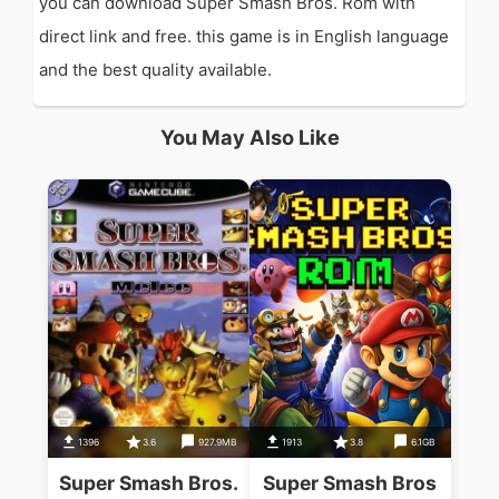
you can download Super Smash Bros. Rom with
direct link and free. this game is in English language
and the best quality available.
You May Also Like
1396
3.6
927.9MB
1913
3.8
6.1GB
Super Smash Bros.
Super Smash Bros