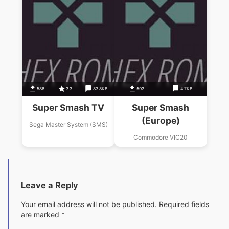
586
3.3
83.8KB
592
4.7KB
Super Smash TV
Super Smash
(Europe)
Sega Master System (SMS)
Commodore VIC20
Leave a Reply
Your email address will not be published.
Required fields
are marked
*