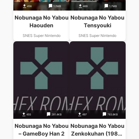
456
1.2MB
469
1.7MB
Nobunaga No Yabou
Nobunaga No Yabou
Haouden
Tensyouki
SNES Super Nintendo
SNES Super Nintendo
455
281.4KB
497
783.8KB
Nobunaga No Yabou
Nobunaga No Yabou
– GameBoy Han 2
Zenkokuhan (1988)