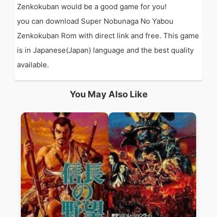
Zenkokuban would be a good game for you!
you can download Super Nobunaga No Yabou
Zenkokuban Rom with direct link and free. This game
is in Japanese(Japan) language and the best quality
available.
You May Also Like