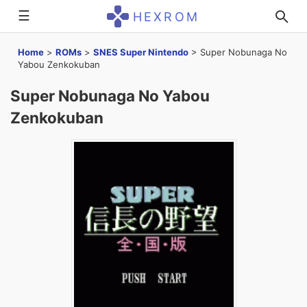
☰
HEXROM
Home
>
ROMs
>
SNES Super Nintendo
>
Super Nobunaga No
Yabou Zenkokuban
Super Nobunaga No Yabou
Zenkokuban