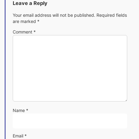
Leave a Reply
Your email address will not be published.
Required fields
are marked
*
Comment
*
Name
*
Email
*