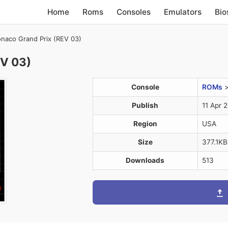
Home
Roms
Consoles
Emulators
Bio
naco Grand Prix (REV 03)
EV 03)
Console
ROMs
Publish
11 Apr 
Region
USA
Size
377.1KB
Downloads
513