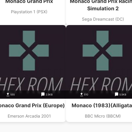
Monaco Grand Prix
Monaco Grand Prix Raci
Simulation 2
Playstation 1 (PSX)
Sega Dreamcast (DC)
555
2.5KB
510
5.5KB
naco Grand Prix (Europe)
Monaco (1983)(Alligata
Emerson Arcadia 2001
BBC Micro (BBCM)