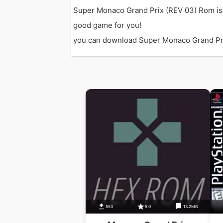
Super Monaco Grand Prix (REV 03) Rom is 
good game for you!
you can download Super Monaco Grand Prix (
553
5.0
13.2MB