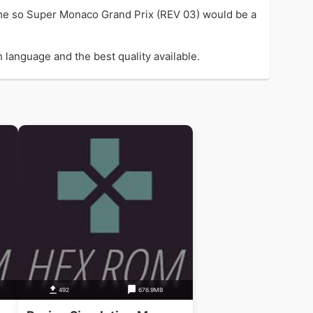
me so Super Monaco Grand Prix (REV 03) would be a
 language and the best quality available.
492
676.9MB