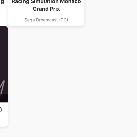
ng
Racing Simulation Monaco
Grand Prix
Sega Dreamcast (DC)
)