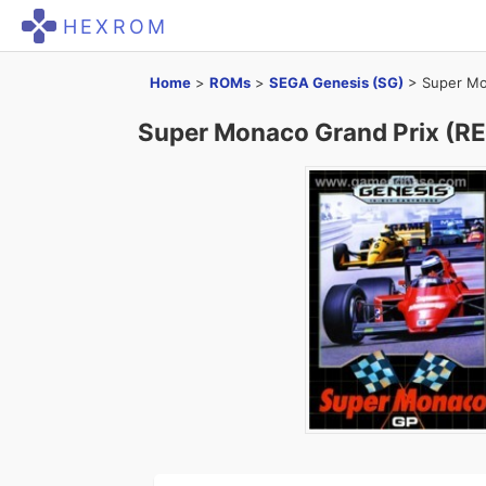
HEXROM
Home
>
ROMs
>
SEGA Genesis (SG)
>
Super Mo
Super Monaco Grand Prix (R