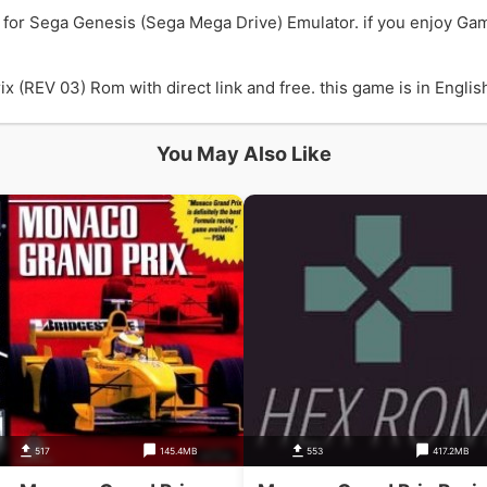
for Sega Genesis (Sega Mega Drive) Emulator. if you enjoy Ga
REV 03) Rom with direct link and free. this game is in English
You May Also Like
517
145.4MB
553
417.2MB