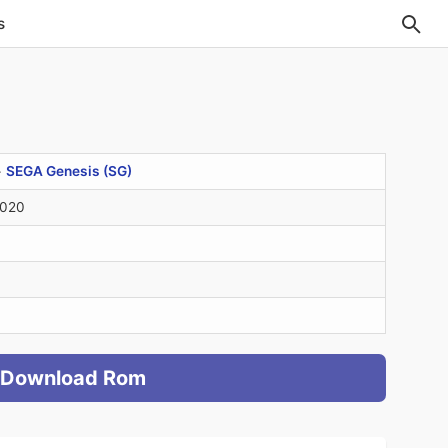
s
>
SEGA Genesis (SG)
2020
Download Rom