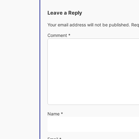
Leave a Reply
Your email address will not be published.
Req
Comment
*
Name
*