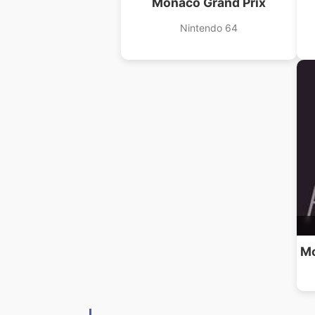
Monaco Grand Prix
Nintendo 64
Mo