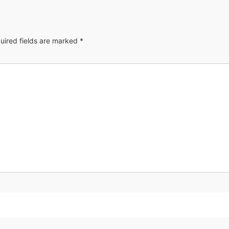
uired fields are marked
*