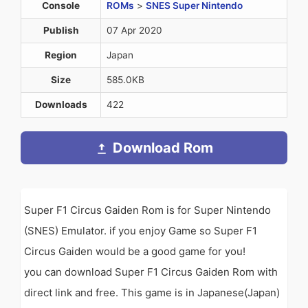
Console
ROMs
>
SNES Super Nintendo
Publish
07 Apr 2020
Region
Japan
Size
585.0KB
Downloads
422
Download Rom
Super F1 Circus Gaiden Rom is for Super Nintendo
(SNES) Emulator. if you enjoy Game so Super F1
Circus Gaiden would be a good game for you!
you can download Super F1 Circus Gaiden Rom with
direct link and free. This game is in Japanese(Japan)