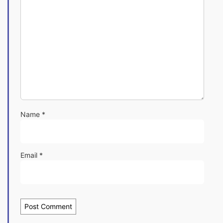
Name
*
Email
*