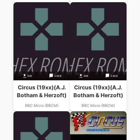
506
3.4KB
498
3.4KB
Circus (19xx)(A.J.
Circus (19xx)(A.J.
Botham & Herzoft)
Botham & Herzoft)
BBC Micro (BBCM)
BBC Micro (BBCM)