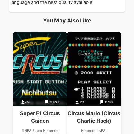
language and the best quality available.
You May Also Like
484
585.0KB
578
16.5KB
Super F1 Circus
Circus Mario (Circus
Gaiden
Charlie Hack)
SNES Super Nintendo
Nintendo (NES)