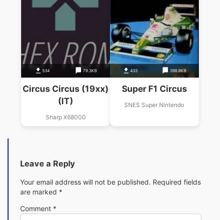
534
79.3KB
433
398.8KB
Circus Circus (19xx)
Super F1 Circus
(IT)
SNES Super Nintendo
Sharp X68000
Leave a Reply
Your email address will not be published.
Required fields
are marked
*
Comment
*