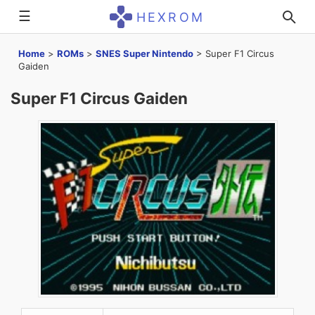
☰
HEXROM
Home
>
ROMs
>
SNES Super Nintendo
>
Super F1 Circus
Gaiden
Super F1 Circus Gaiden