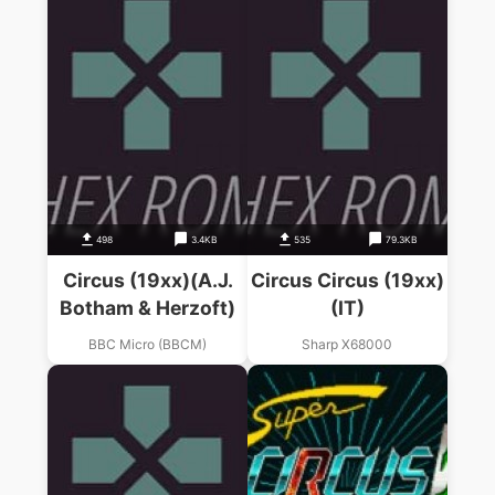
498
3.4KB
535
79.3KB
Circus (19xx)(A.J.
Circus Circus (19xx)
Botham & Herzoft)
(IT)
BBC Micro (BBCM)
Sharp X68000