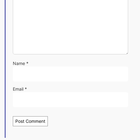
Name
*
Email
*