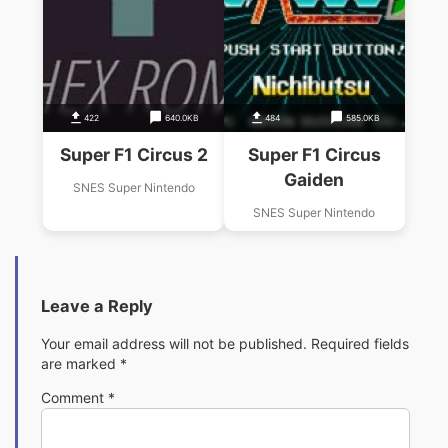
422
640.0KB
484
585.0KB
Super F1 Circus 2
Super F1 Circus
Gaiden
SNES Super Nintendo
SNES Super Nintendo
Leave a Reply
Your email address will not be published.
Required fields
are marked
*
Comment
*