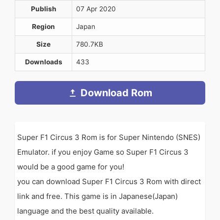
Publish
07 Apr 2020
Region
Japan
Size
780.7KB
Downloads
433
Download Rom
Super F1 Circus 3 Rom is for Super Nintendo (SNES)
Emulator. if you enjoy Game so Super F1 Circus 3
would be a good game for you!
you can download Super F1 Circus 3 Rom with direct
link and free. This game is in Japanese(Japan)
language and the best quality available.