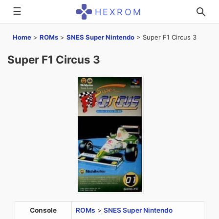
☰
HEXROM
Home
>
ROMs
>
SNES Super Nintendo
>
Super F1 Circus 3
Super F1 Circus 3
Console
ROMs
>
SNES Super Nintendo