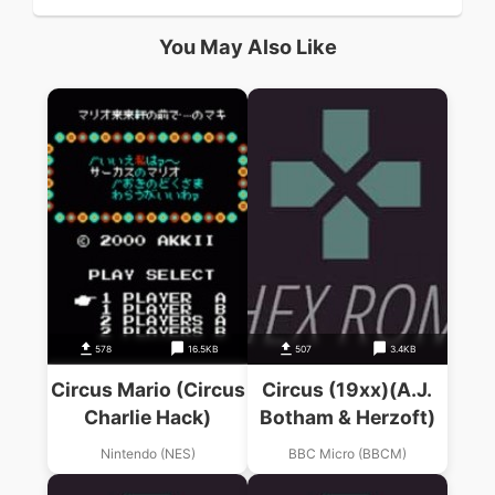
You May Also Like
578
16.5KB
507
3.4KB
Circus Mario (Circus
Circus (19xx)(A.J.
Charlie Hack)
Botham & Herzoft)
Nintendo (NES)
BBC Micro (BBCM)