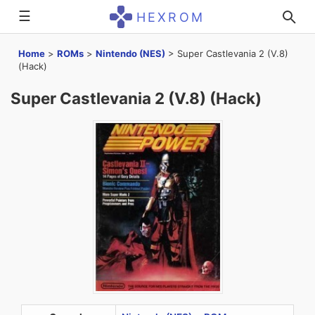
☰
HEXROM
Home
>
ROMs
>
Nintendo (NES)
>
Super Castlevania 2 (V.8)
(Hack)
Super Castlevania 2 (V.8) (Hack)