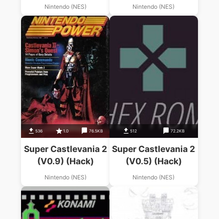
Nintendo (NES)
Nintendo (NES)
536
1.0
76.5KB
512
72.2KB
Super Castlevania 2
Super Castlevania 2
(V0.9) (Hack)
(V0.5) (Hack)
Nintendo (NES)
Nintendo (NES)