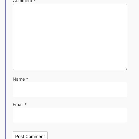
Comment
*
Name
*
Email
*