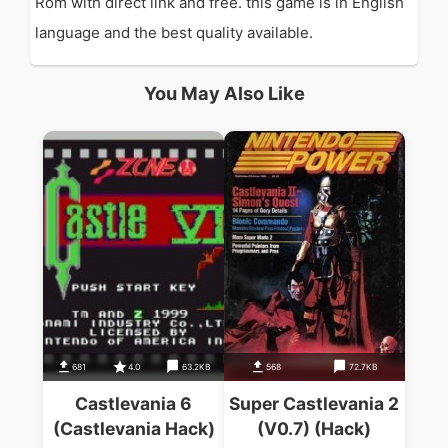
Rom with direct link and free. this game is in English
language and the best quality available.
You May Also Like
681
4.0
63.2KB
568
72.7KB
Castlevania 6
Super Castlevania 2
(Castlevania Hack)
(V0.7) (Hack)