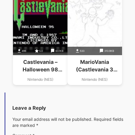
496
5.0
63.1KB
533
310.9KB
Castlevania –
MarioVania
Halloween 98
(Castlevania 3
(Hack)
Hack)
Nintendo (NES)
Nintendo (NES)
Leave a Reply
Your email address will not be published.
Required fields
are marked
*