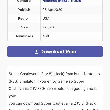
Console
Nintendo (NES)
>
ROMs
Publish
08 Apr 2020
Region
USA
Size
72.8KB
Downloads
468
Download Rom
Super Castlevania 2 (V.8) (Hack) Rom is for Nintendo
(NES) Emulator. if you enjoy Game so Super
Castlevania 2 (V.8) (Hack) would be a good game for
you!
you can download Super Castlevania 2 (V.8) (Hack)