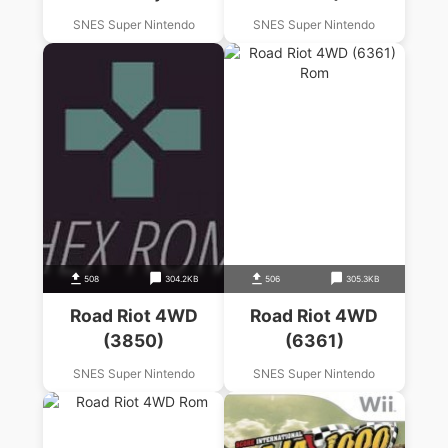
SNES Super Nintendo
SNES Super Nintendo
508
304.2KB
506
305.3KB
Road Riot 4WD
Road Riot 4WD
(3850)
(6361)
SNES Super Nintendo
SNES Super Nintendo