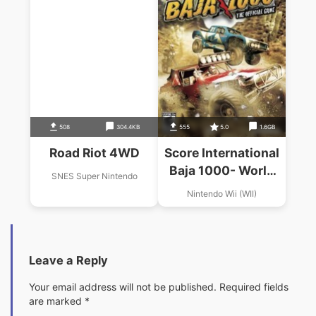
508
304.4KB
555
5.0
1.6GB
Road Riot 4WD
Score International
Baja 1000- World
SNES Super Nintendo
Championschip
Nintendo Wii (WII)
Offroad Racing
Leave a Reply
Your email address will not be published.
Required fields
are marked
*