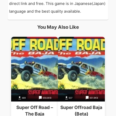
direct link and free. This game is in Japanese(Japan)
language and the best quality available.
You May Also Like
489
656.6KB
507
651.9KB
Super Off Road –
Super Offroad Baja
The Baja
(Beta)