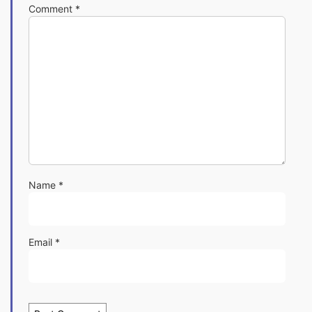
Comment
*
Name
*
Email
*