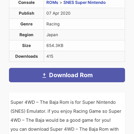
Console
ROMs
>
SNES Super Nintendo
Publish
07 Apr 2020
Genre
Racing
Region
Japan
Size
654.3KB
Downloads
415
Download Rom
Super 4WD – The Baja Rom is for Super Nintendo
(SNES) Emulator. if you enjoy Racing Game so Super
4WD – The Baja would be a good game for you!
you can download Super 4WD – The Baja Rom with