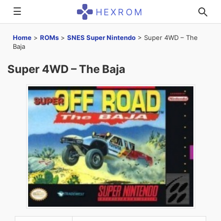
☰
HEXROM
Home
>
ROMs
>
SNES Super Nintendo
>
Super 4WD – The
Baja
Super 4WD – The Baja