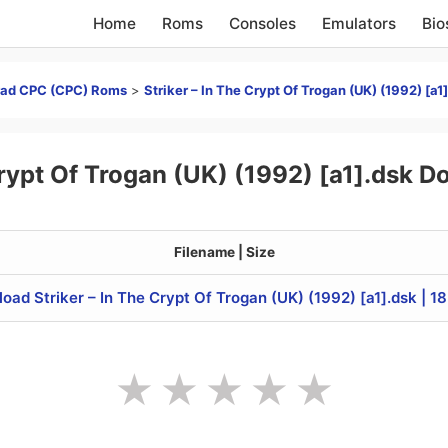
Home
Roms
Consoles
Emulators
Bio
ad CPC (CPC) Roms
>
Striker – In The Crypt Of Trogan (UK) (1992) [a1
 Crypt Of Trogan (UK) (1992) [a1].dsk 
Filename | Size
oad Striker – In The Crypt Of Trogan (UK) (1992) [a1].dsk | 1