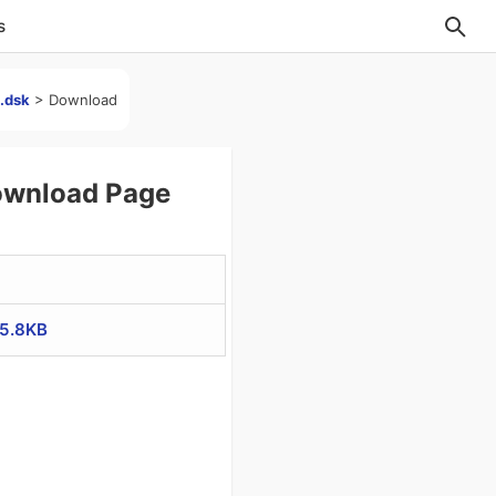
s
].dsk
>
Download
Download Page
85.8KB