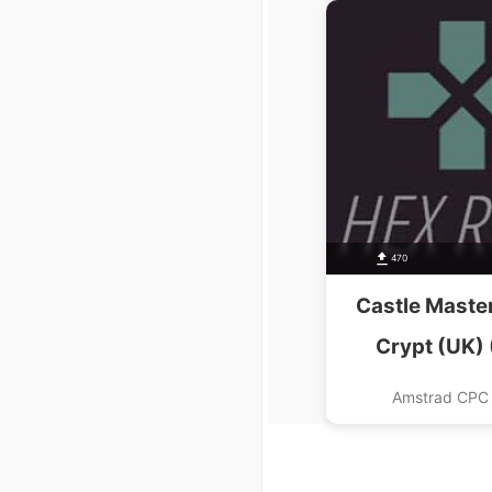
470
Castle Master
Crypt (UK) 
Amstrad CPC