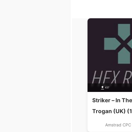
437
Striker – In Th
Trogan (UK) (
Amstrad CPC