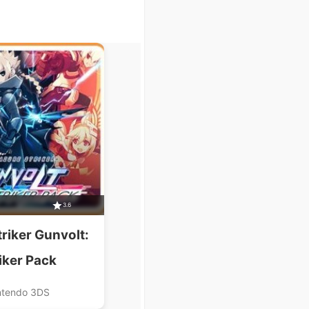
3.6
riker Gunvolt:
iker Pack
ntendo 3DS