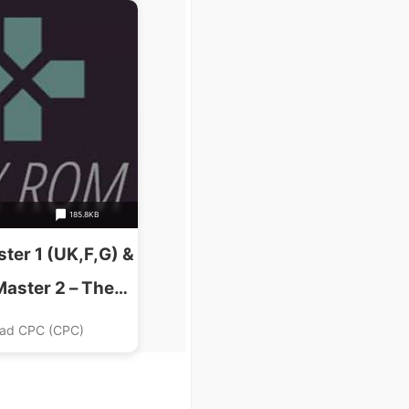
185.8KB
ter 1 (UK,F,G) &
Master 2 – The
UK) (1991).dsk
ad CPC (CPC)