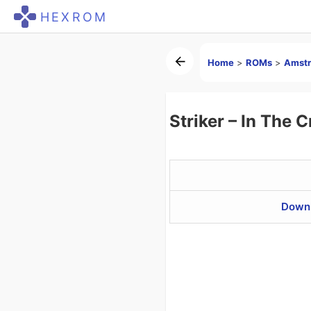
HEXROM
Home
>
ROMs
>
Amstr
Striker – In The
Downl