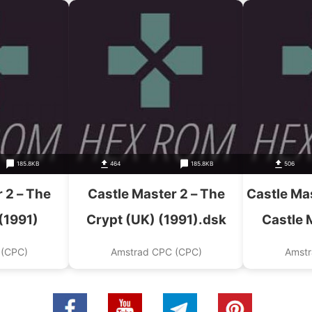
185.8KB
464
185.8KB
506
 2 – The
Castle Master 2 – The
Castle Mas
(1991)
Crypt (UK) (1991).dsk
Castle 
Crypt (
 (CPC)
Amstrad CPC (CPC)
Amstr