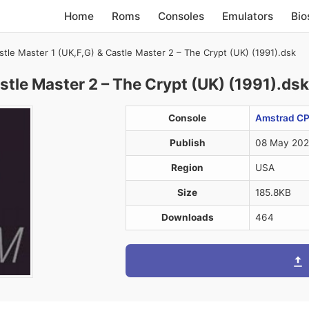
Home
Roms
Consoles
Emulators
Bio
stle Master 1 (UK,F,G) & Castle Master 2 – The Crypt (UK) (1991).dsk
stle Master 2 – The Crypt (UK) (1991).dsk
Console
Amstrad CP
Publish
08 May 20
Region
USA
Size
185.8KB
Downloads
464