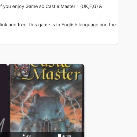
if you enjoy Game so Castle Master 1 (UK,F,G) &
ink and free. this game is in English language and the
458
47.5KB