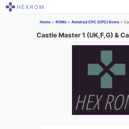
HEXROM
Home
>
ROMs
>
Amstrad CPC (CPC) Roms
>
Ca
Castle Master 1 (UK,F,G) & Ca