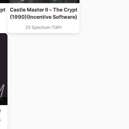
ypt
Castle Master II – The Crypt
(1990)(Incentive Software)
ZX Spectrum (TAP)
f
k