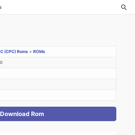
s
C (CPC) Roms
>
ROMs
20
Download Rom