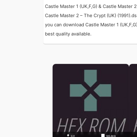
Castle Master 1 (UK,F,G) & Castle Master 
Castle Master 2 – The Crypt (UK) (1991).d
you can download Castle Master 1 (UK,F,G) 
best quality available.
531
185.8KB