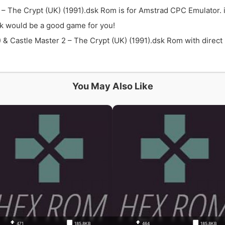
2 – The Crypt (UK) (1991).dsk Rom is for Amstrad CPC Emulator. 
sk would be a good game for you!
& Castle Master 2 – The Crypt (UK) (1991).dsk Rom with direct l
You May Also Like
471
185.8KB
464
185.8KB