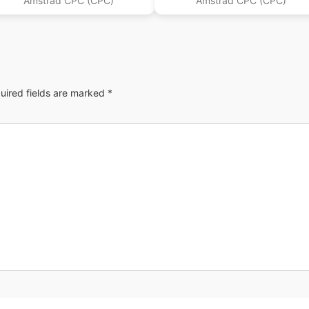
Amstrad CPC (CPC)
Amstrad CPC (CPC)
uired fields are marked
*