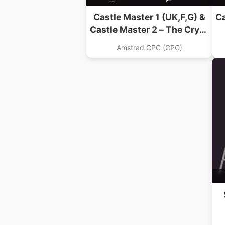
Castle Master 1 (UK,F,G) &
Ca
Castle Master 2 – The Crypt
(UK) (1991)
Amstrad CPC (CPC)