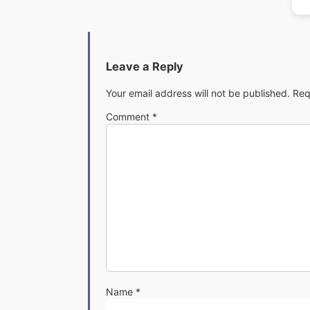
Leave a Reply
Your email address will not be published.
Req
Comment
*
Name
*