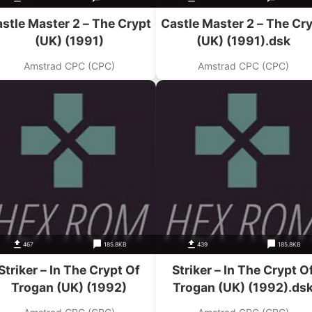
stle Master 2 – The Crypt
Castle Master 2 – The Cr
(UK) (1991)
(UK) (1991).dsk
Amstrad CPC (CPC)
Amstrad CPC (CPC)
467
185.8KB
439
185.8KB
Striker – In The Crypt Of
Striker – In The Crypt O
Trogan (UK) (1992)
Trogan (UK) (1992).ds