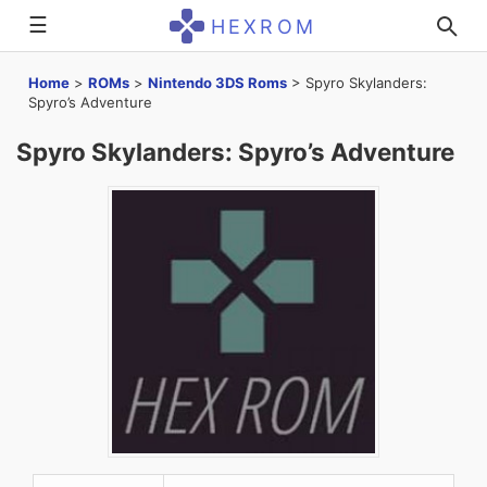
☰
HEXROM
Home
>
ROMs
>
Nintendo 3DS Roms
>
Spyro Skylanders:
Spyro’s Adventure
Spyro Skylanders: Spyro’s Adventure