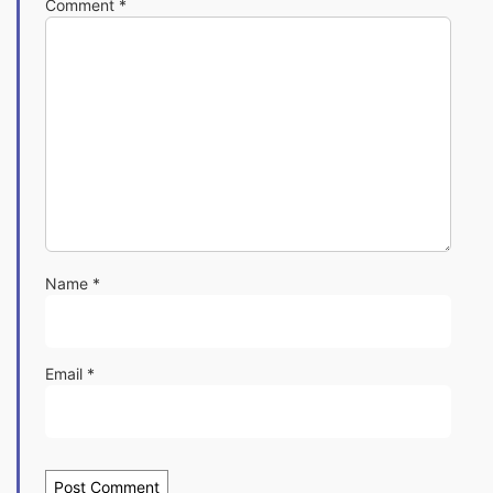
Comment
*
Name
*
Email
*