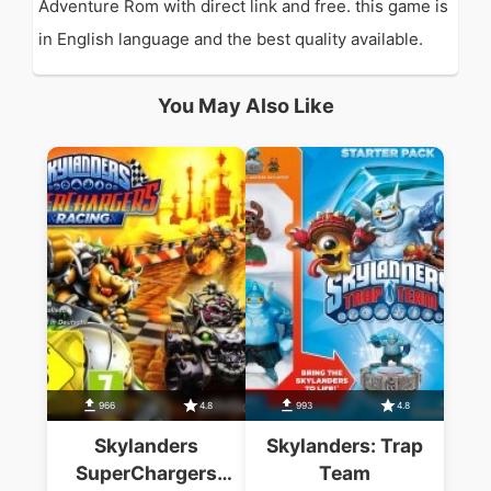
Adventure Rom with direct link and free. this game is
in English language and the best quality available.
You May Also Like
966
4.8
993
4.8
Skylanders
Skylanders: Trap
SuperChargers
Team