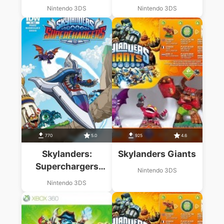
Racing
Nintendo 3DS
Nintendo 3DS
770
5.0
925
4.6
Skylanders:
Skylanders Giants
Superchargers
Nintendo 3DS
Racing
Nintendo 3DS