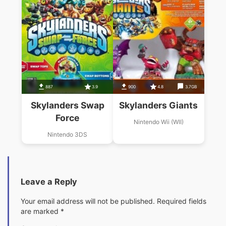
887
3.9
900
4.8
3.7GB
Skylanders Swap
Skylanders Giants
Force
Nintendo Wii (WII)
Nintendo 3DS
Leave a Reply
Your email address will not be published.
Required fields
are marked
*