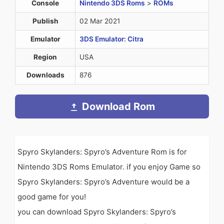
Console
Nintendo 3DS Roms
>
ROMs
Publish
02 Mar 2021
Emulator
3DS Emulator: Citra
Region
USA
Downloads
876
Download Rom
Spyro Skylanders: Spyro’s Adventure Rom is for
Nintendo 3DS Roms Emulator. if you enjoy Game so
Spyro Skylanders: Spyro’s Adventure would be a
good game for you!
you can download Spyro Skylanders: Spyro’s