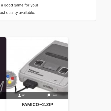
 a good game for you!
t quality available.
495
2.1MB
FAMICO~2.ZIP