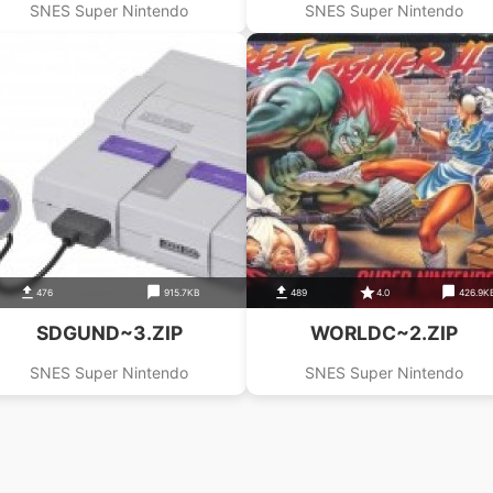
SNES Super Nintendo
SNES Super Nintendo
476
915.7KB
489
4.0
426.9K
SDGUND~3.ZIP
WORLDC~2.ZIP
SNES Super Nintendo
SNES Super Nintendo