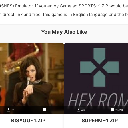
(SNES) Emulator. if you enjoy Game so SPORTS~1.ZIP would be
ect link and free. this game is in English language and the bes
You May Also Like
529
0.0
492
2.5MB
BISYOU~1.ZIP
SUPERM~1.ZIP