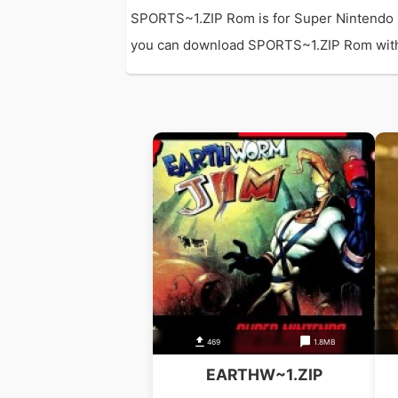
SPORTS~1.ZIP Rom is for Super Nintendo 
you can download SPORTS~1.ZIP Rom with dir
469
1.8MB
EARTHW~1.ZIP