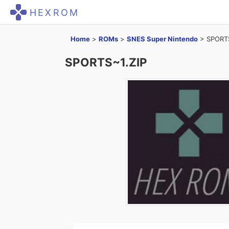
HEXROM
Home
>
ROMs
>
SNES Super Nintendo
>
SPORTS
SPORTS~1.ZIP