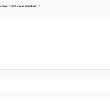
uired fields are marked
*