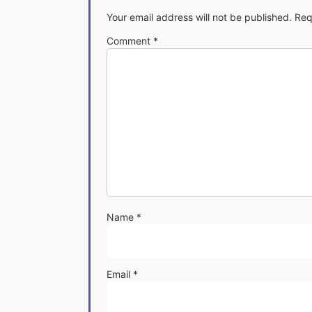
Your email address will not be published.
Req
Comment
*
Name
*
Email
*