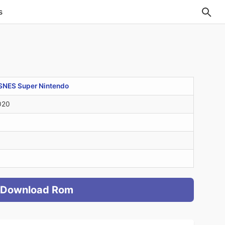
s
SNES Super Nintendo
020
Download Rom