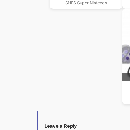
SNES Super Nintendo
Leave a Reply