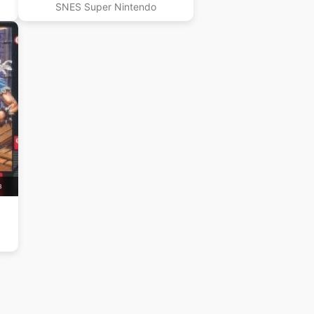
SNES Super Nintendo
B