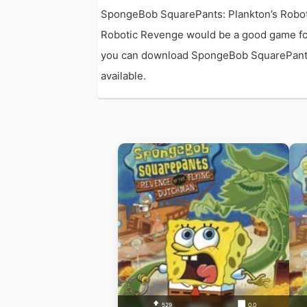
SpongeBob SquarePants: Plankton’s Robot
Robotic Revenge would be a good game fo
you can download SpongeBob SquarePants: P
available.
529
0.0