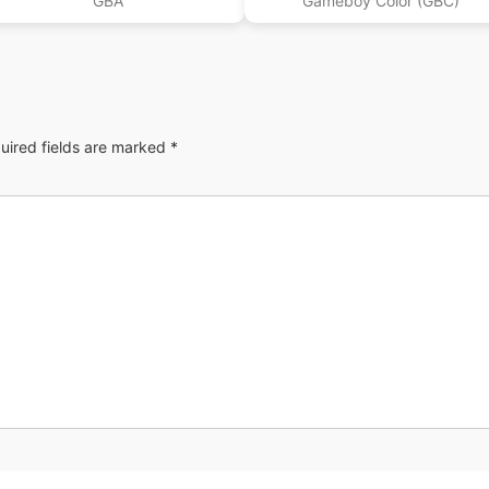
GBA
Gameboy Color (GBC)
uired fields are marked
*