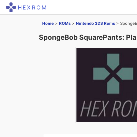
HEXROM
Home
>
ROMs
>
Nintendo 3DS Roms
>
SpongeBo
SpongeBob SquarePants: Pla