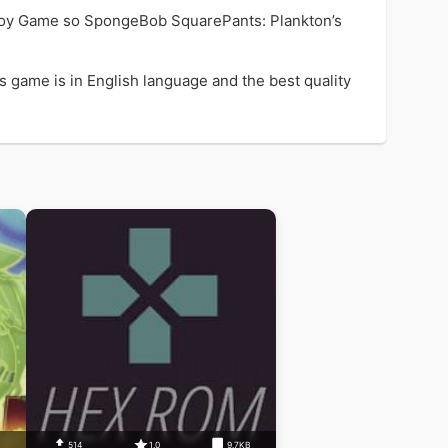
joy Game so SpongeBob SquarePants: Plankton’s
 game is in English language and the best quality
B
514
1.0
9.7KB