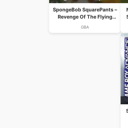
SpongeBob SquarePants –
Revenge Of The Flying
Dutchman
GBA