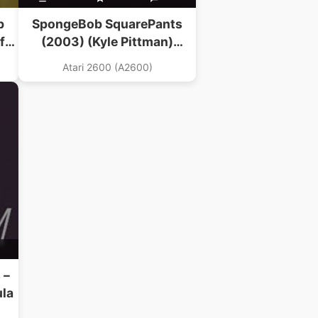
b
SpongeBob SquarePants
f
(2003) (Kyle Pittman)
(Revenge Of The Beefsteak
Atari 2600 (A2600)
Tomatoes Hack)
 –
ula