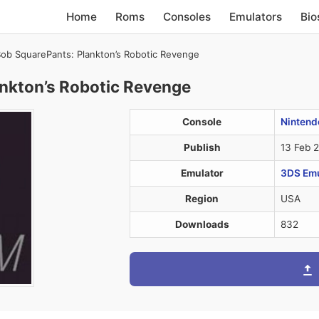
Home
Roms
Consoles
Emulators
Bio
b SquarePants: Plankton’s Robotic Revenge
nkton’s Robotic Revenge
Console
Nintend
Publish
13 Feb 
Emulator
3DS Emul
Region
USA
Downloads
832