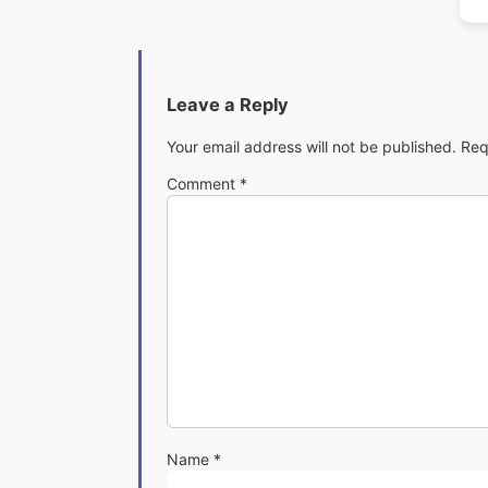
Leave a Reply
Your email address will not be published.
Req
Comment
*
Name
*