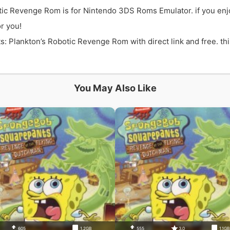
ic Revenge Rom is for Nintendo 3DS Roms Emulator. if you en
r you!
lankton’s Robotic Revenge Rom with direct link and free. this
You May Also Like
605
1.2GB
555
3.0
1.1G