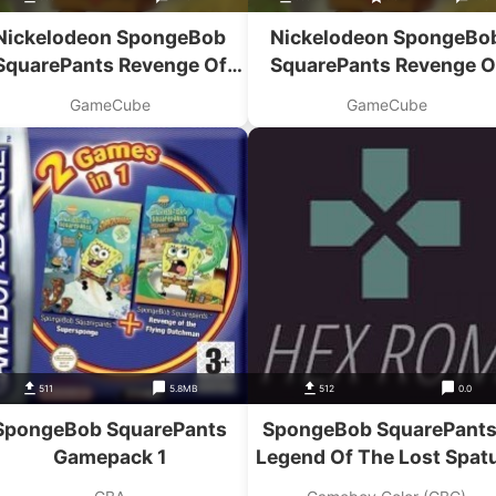
Nickelodeon SpongeBob
Nickelodeon SpongeBo
SquarePants Revenge Of
SquarePants Revenge O
The Flying Dutchman
The Flying Dutchman
GameCube
GameCube
511
5.8MB
512
0.0
SpongeBob SquarePants
SpongeBob SquarePants
Gamepack 1
Legend Of The Lost Spat