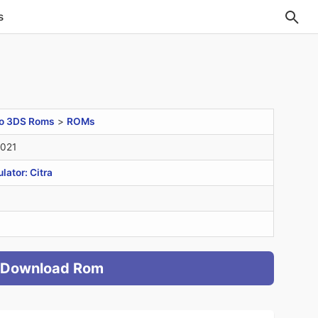
s
o 3DS Roms
>
ROMs
2021
ator: Citra
Download Rom