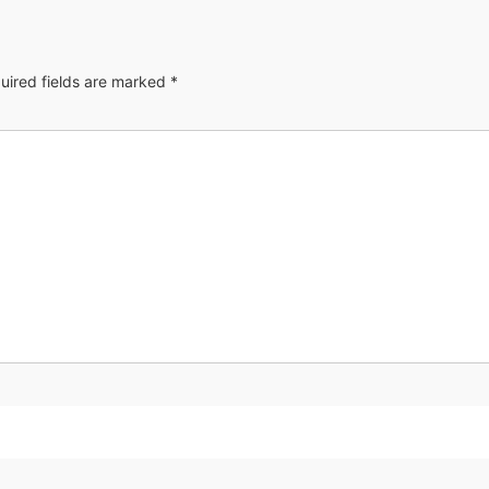
uired fields are marked
*