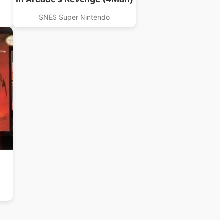
SNES Super Nintendo
m