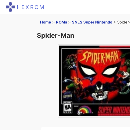
HEXROM
Home
>
ROMs
>
SNES Super Nintendo
>
Spider
Spider-Man