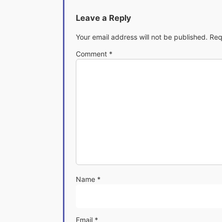
Leave a Reply
Your email address will not be published.
Req
Comment
*
Name
*
Email
*