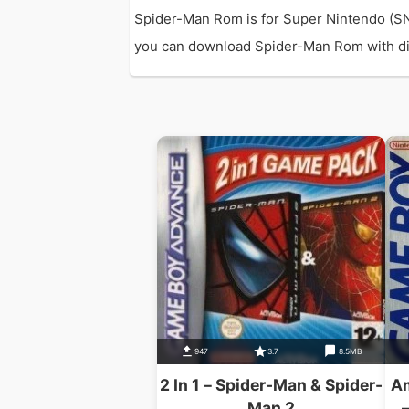
Spider-Man Rom is for Super Nintendo (SN
you can download Spider-Man Rom with direc
947
3.7
8.5MB
2 In 1 – Spider-Man & Spider-
Am
Man 2