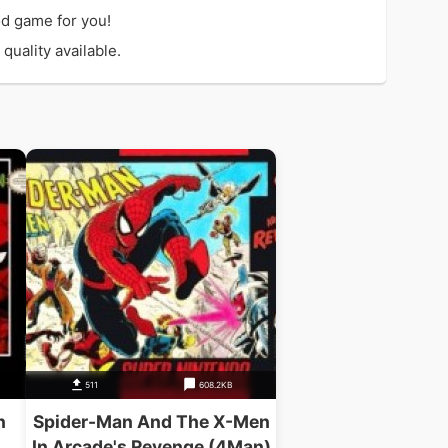
d game for you!
quality available.
511
608.2KB
n
Spider-Man And The X-Men
In Arcade's Revenge (4Man)