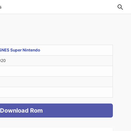
s
SNES Super Nintendo
020
Download Rom