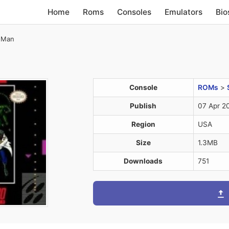
Home
Roms
Consoles
Emulators
Bio
-Man
Console
ROMs
>
Publish
07 Apr 2
Region
USA
Size
1.3MB
Downloads
751