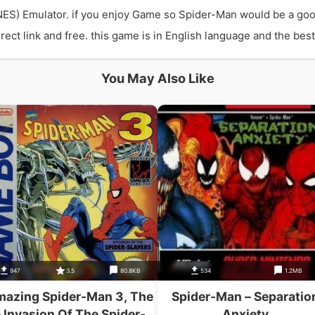
ES) Emulator. if you enjoy Game so Spider-Man would be a goo
t link and free. this game is in English language and the best 
You May Also Like
947
3.5
80.8KB
534
1.2MB
azing Spider-Man 3, The
Spider-Man – Separatio
– Invasion Of The Spider-
Anxiety