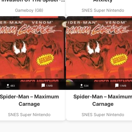
Slayers
Gameboy (GB)
SNES Super Nintendo
483
1.1MB
534
1.1MB
Spider-Man – Maximum
Spider-Man – Maximu
Carnage
Carnage
SNES Super Nintendo
SNES Super Nintendo