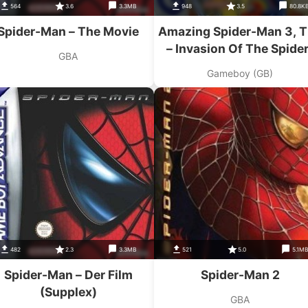
564
3.6
3.3MB
948
3.5
80.8K
Spider-Man – The Movie
Amazing Spider-Man 3, 
– Invasion Of The Spider
GBA
Slayers
Gameboy (GB)
482
2.3
3.3MB
521
5.0
5.1M
Spider-Man – Der Film
Spider-Man 2
(Supplex)
GBA