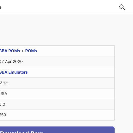
s
GBA ROMs
>
ROMs
07 Apr 2020
GBA Emulators
Misc
USA
0.0
559