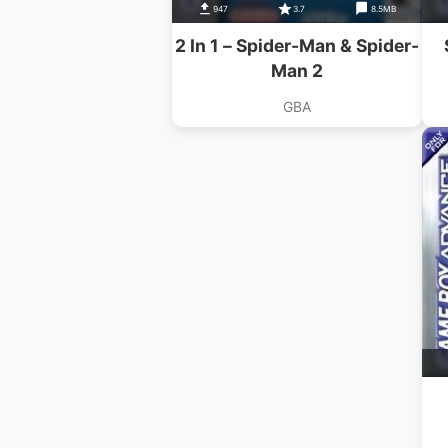
947
3.7
8.5MB
2 In 1 – Spider-Man & Spider-
Man 2
GBA