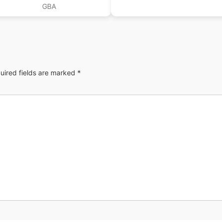
GBA
uired fields are marked
*