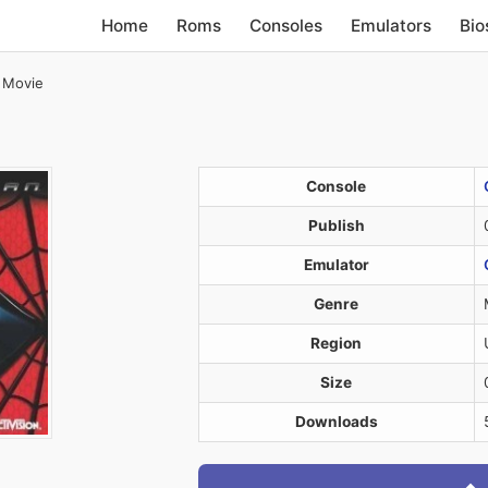
Home
Roms
Consoles
Emulators
Bio
 Movie
Console
Publish
Emulator
Genre
Region
Size
Downloads