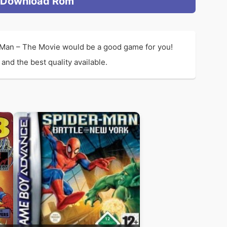
Download Rom
-Man – The Movie would be a good game for you!
nd the best quality available.