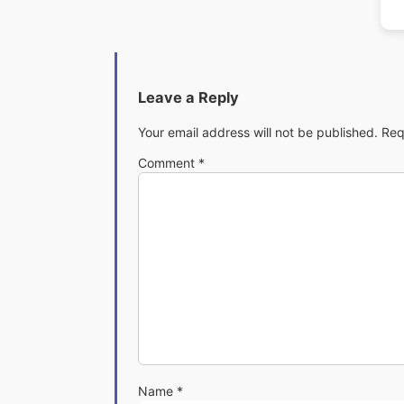
Leave a Reply
Your email address will not be published.
Req
Comment
*
Name
*