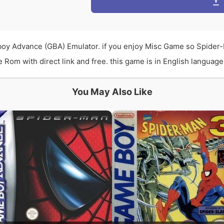
oy Advance (GBA) Emulator. if you enjoy Misc Game so Spider
m with direct link and free. this game is in English language a
You May Also Like