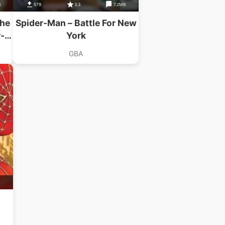
B
579
3.3
7.2MB
The
Spider-Man – Battle For New
-
York
GBA
B