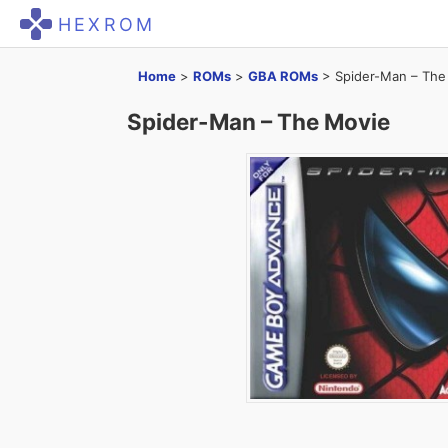
HEXROM
Home
>
ROMs
>
GBA ROMs
>
Spider-Man – The
Spider-Man – The Movie