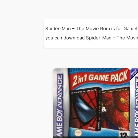
Spider-Man – The Movie Rom is for Gameb
you can download Spider-Man – The Movie Ro