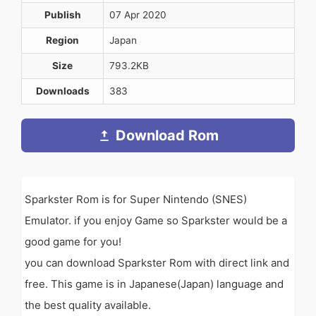
Publish
07 Apr 2020
Region
Japan
Size
793.2KB
Downloads
383
Download Rom
Sparkster Rom is for Super Nintendo (SNES)
Emulator. if you enjoy Game so Sparkster would be a
good game for you!
you can download Sparkster Rom with direct link and
free. This game is in Japanese(Japan) language and
the best quality available.