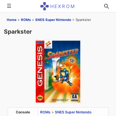
☰
HEXROM
Home
>
ROMs
>
SNES Super Nintendo
>
Sparkster
Sparkster
Console
ROMs
>
SNES Super Nintendo