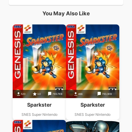
You May Also Like
520
3.0
793.7KB
466
793.3KB
Sparkster
Sparkster
SNES Super Nintendo
SNES Super Nintendo