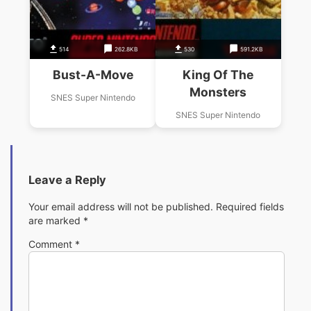
514
262.8KB
530
591.2KB
Bust-A-Move
King Of The
Monsters
SNES Super Nintendo
SNES Super Nintendo
Leave a Reply
Your email address will not be published.
Required fields
are marked
*
Comment
*