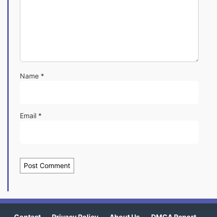
Name
*
Email
*
Contact
Privacy Policy
About Us
DMCA Report