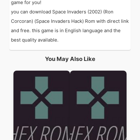
game for you!
you can download Space Invaders (2002) (Ron
Corcoran) (Space Invaders Hack) Rom with direct link
and free. this game is in English language and the
best quality available.
You May Also Like