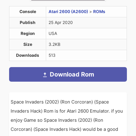
Console
Atari 2600 (A2600)
>
ROMs
Publish
25 Apr 2020
Region
USA
Size
3.2KB
Downloads
513
Download Rom
Space Invaders (2002) (Ron Corcoran) (Space
Invaders Hack) Rom is for Atari 2600 Emulator. if you
enjoy Game so Space Invaders (2002) (Ron
Corcoran) (Space Invaders Hack) would be a good