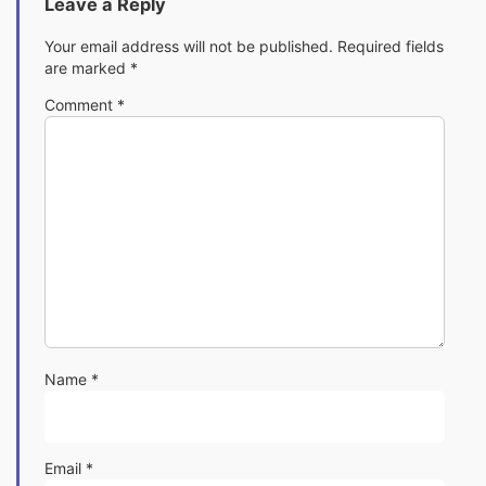
Leave a Reply
Your email address will not be published.
Required fields
are marked
*
Comment
*
Name
*
Email
*