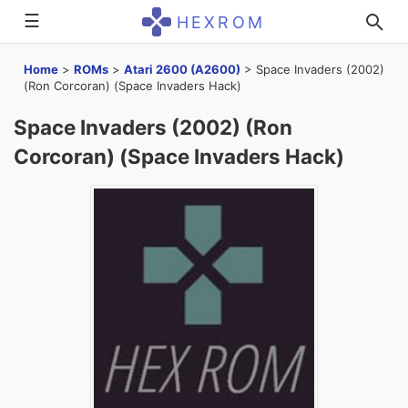
☰
HEXROM
Home
>
ROMs
>
Atari 2600 (A2600)
>
Space Invaders (2002)
(Ron Corcoran) (Space Invaders Hack)
Space Invaders (2002) (Ron
Corcoran) (Space Invaders Hack)