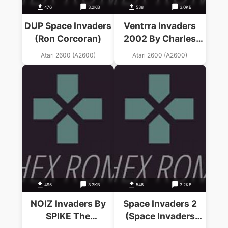
476
3.2KB
538
3.0KB
DUP Space Invaders
Ventrra Invaders
(Ron Corcoran)
2002 By Charles
Morgan (Space
Atari 2600 (A2600)
Atari 2600 (A2600)
Invaders Hack)
495
3.3KB
546
3.2KB
NOIZ Invaders By
Space Invaders 2
SPIKE The
(Space Invaders